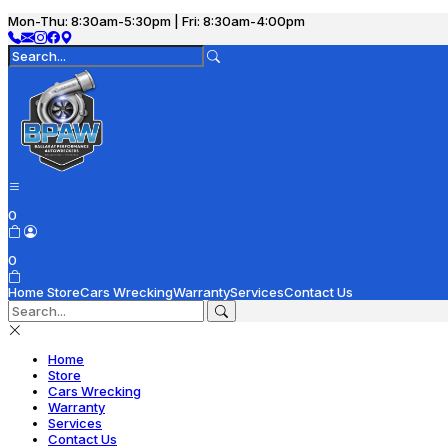
Mon-Thu: 8:30am-5:30pm | Fri: 8:30am-4:00pm
0
0
Home
Store
Cars Wrecking
Warranty
Services
Contact Us
Home
Store
Cars Wrecking
Warranty
Services
Contact Us