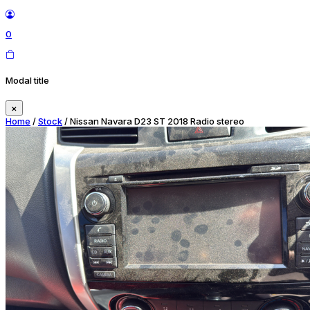
0
Modal title
×
Home
/
Stock
/ Nissan Navara D23 ST 2018 Radio stereo