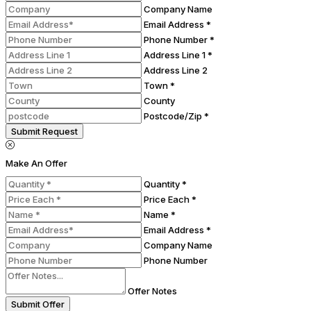
Company Name
Email Address *
Phone Number *
Address Line 1 *
Address Line 2
Town *
County
Postcode/Zip *
Submit Request
Make An Offer
Quantity *
Price Each *
Name *
Email Address *
Company Name
Phone Number
Offer Notes
Submit Offer