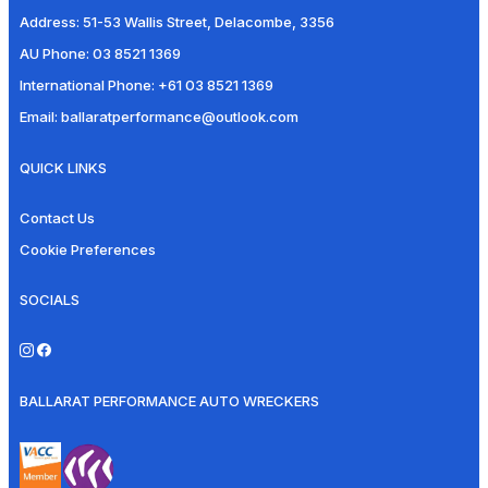
Address:
51-53 Wallis Street, Delacombe, 3356
AU Phone:
03 8521 1369
International Phone:
+61 03 8521 1369
Email:
ballaratperformance@outlook.com
QUICK LINKS
Contact Us
Cookie Preferences
SOCIALS
BALLARAT PERFORMANCE AUTO WRECKERS