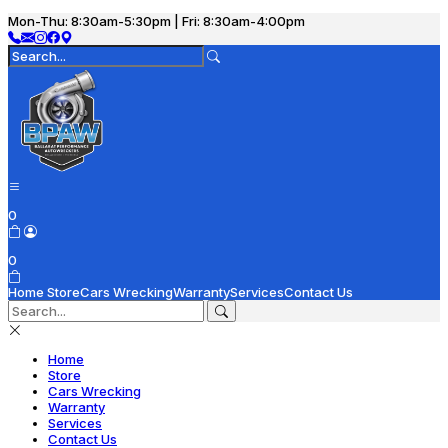
Mon-Thu: 8:30am-5:30pm | Fri: 8:30am-4:00pm
0
0
Home
Store
Cars Wrecking
Warranty
Services
Contact Us
Home
Store
Cars Wrecking
Warranty
Services
Contact Us