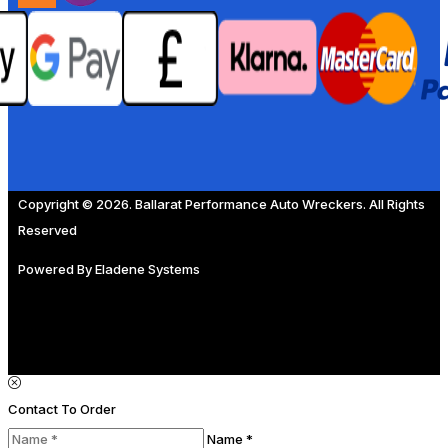
Copyright © 2026. Ballarat Performance Auto Wreckers. All Rights
Reserved
Powered By
Eladene Systems
Contact To Order
Name *