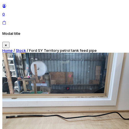
0
Modal title
×
Home
/
Stock
/ Ford SY Territory petrol tank feed pipe