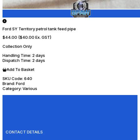
Ford SY Territory petrol tank feed pipe
$44.00
($40.00 Ex. GST)
Collection Only
Handling Time
: 2 days
Dispatch Time
: 2 days
Add To Basket
SKU Code:
640
Brand:
Ford
Category:
Various
CONTACT DETAILS