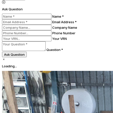
Ask Question
Name *
Email Address *
Company Name
Phone Number
Your VRN
Question *
Ask Question
Loading...