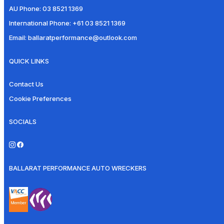
AU Phone:
03 8521 1369
International Phone:
+61 03 8521 1369
Email:
ballaratperformance@outlook.com
QUICK LINKS
Contact Us
Cookie Preferences
SOCIALS
BALLARAT PERFORMANCE AUTO WRECKERS