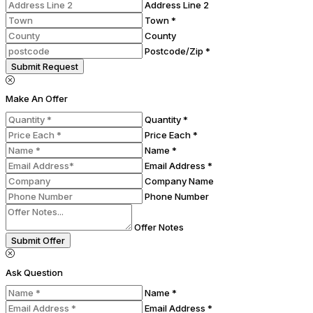
Address Line 2
Town *
County
Postcode/Zip *
Submit Request
Make An Offer
Quantity *
Price Each *
Name *
Email Address *
Company Name
Phone Number
Offer Notes
Submit Offer
Ask Question
Name *
Email Address *