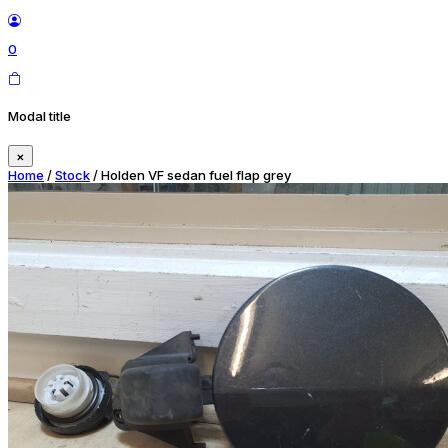
0
Modal title
×
Home
/
Stock
/ Holden VF sedan fuel flap grey