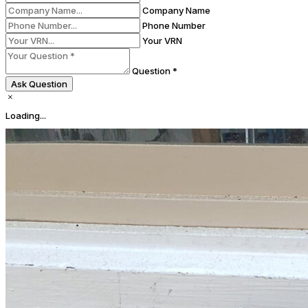
Company Name
Phone Number
Your VRN
Question *
Ask Question
Loading...