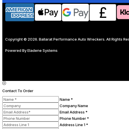
Copyright © 2026. Ballarat Performance Auto Wreckers. All Rights R
Powered By
Eladene Systems
Contact To Order
Name *
Company Name
Email Address *
Phone Number *
Address Line 1 *