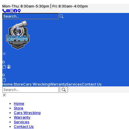
Mon-Thu: 8:30am-5:30pm | Fri: 8:30am-4:00pm
0
0
Home
Store
Cars Wrecking
Warranty
Services
Contact Us
Home
Store
Cars Wrecking
Warranty
Services
Contact Us