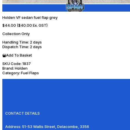
Holden VF sedan fuel flap grey
$44.00
($40.00 Ex. GST)
Collection Only
Handling Time
: 2 days
Dispatch Time
: 2 days
Add To Basket
SKU Code:
1837
Brand:
Holden
Category:
Fuel Flaps
CONTACT DETAILS
Address:
51-53 Wallis Street, Delacombe, 3356