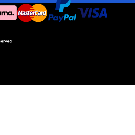
eserved