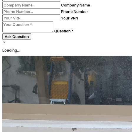
Company Name
Phone Number
Your VRN
Question *
Ask Question
Loading...