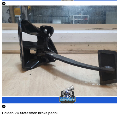
Holden VQ Statesman brake pedal