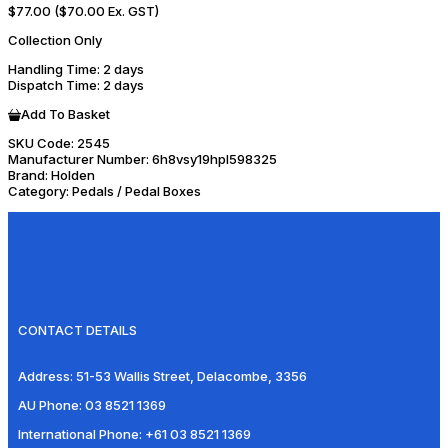
$77.00
($70.00 Ex. GST)
Collection Only
Handling Time
: 2 days
Dispatch Time
: 2 days
Add To Basket
SKU Code:
2545
Manufacturer Number:
6h8vsy19hpl598325
Brand:
Holden
Category:
Pedals / Pedal Boxes
CONTACT DETAILS
Address:
51-53 Wallis Street, Delacombe, 3356
AU Phone:
03 8521 1369
International Phone:
+61 03 8521 1369