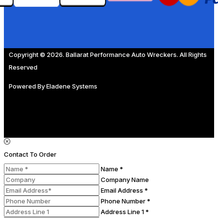
Copyright © 2026. Ballarat Performance Auto Wreckers. All Rights
Reserved
Powered By
Eladene Systems
Contact To Order
Name *
Company Name
Email Address *
Phone Number *
Address Line 1 *