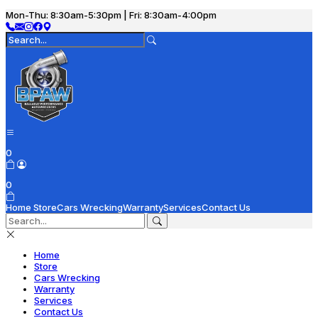
Mon-Thu: 8:30am-5:30pm | Fri: 8:30am-4:00pm
0
0
Home
Store
Cars Wrecking
Warranty
Services
Contact Us
Home
Store
Cars Wrecking
Warranty
Services
Contact Us