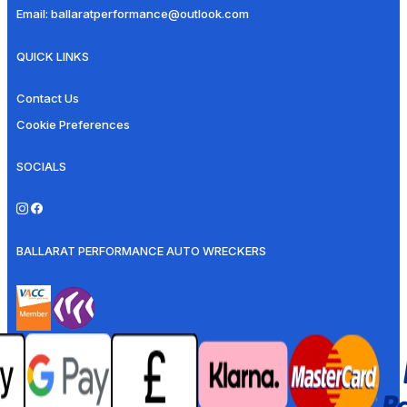
Email:
ballaratperformance@outlook.com
QUICK LINKS
Contact Us
Cookie Preferences
SOCIALS
BALLARAT PERFORMANCE AUTO WRECKERS