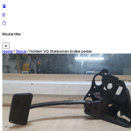
0
Modal title
×
Home
/
Stock
/ Holden VQ Statesman brake pedal