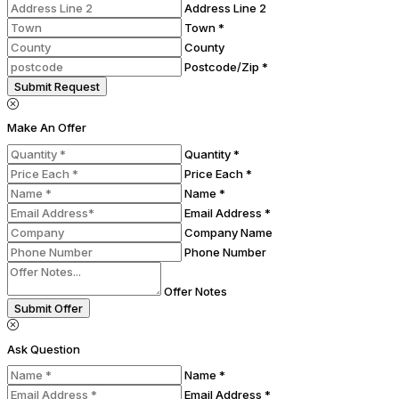
Address Line 2
Town *
County
Postcode/Zip *
Submit Request
Make An Offer
Quantity *
Price Each *
Name *
Email Address *
Company Name
Phone Number
Offer Notes
Submit Offer
Ask Question
Name *
Email Address *