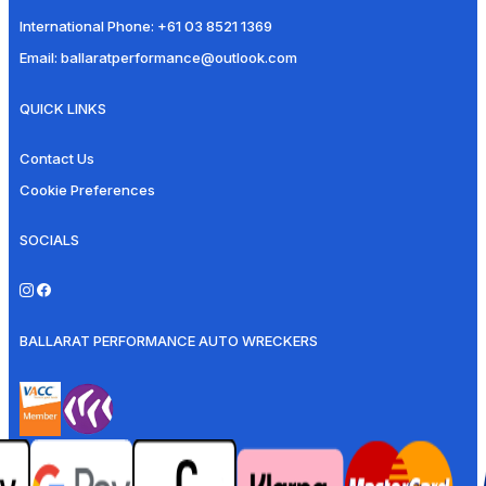
International Phone:
+61 03 8521 1369
Email:
ballaratperformance@outlook.com
QUICK LINKS
Contact Us
Cookie Preferences
SOCIALS
BALLARAT PERFORMANCE AUTO WRECKERS