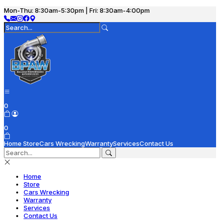
Mon-Thu: 8:30am-5:30pm | Fri: 8:30am-4:00pm
0
0
Home
Store
Cars Wrecking
Warranty
Services
Contact Us
Home
Store
Cars Wrecking
Warranty
Services
Contact Us