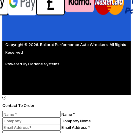
Copyright © 2026. Ballarat Performance Auto Wreckers. All Rights
Reserved
Powered By
Eladene Systems
Contact To Order
Name *
Company Name
Email Address *