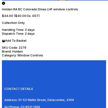
Holden RA RC Colorado Dmax LHF window controls
$44.00
($40.00 Ex. GST)
Collection Only
Handling Time
: 2 days
Dispatch Time
: 2 days
Add To Basket
SKU Code:
2279
Brand:
Holden
Category:
Window Controls
CONTACT DETAILS
Address:
51-53 Wallis Street, Delacombe, 3356
AU Phone:
03 8521 1369