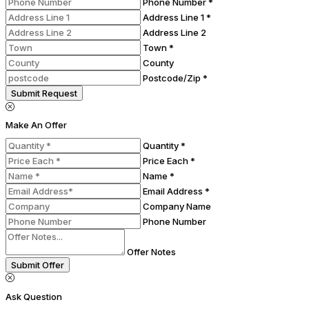
Phone Number *
Address Line 1 *
Address Line 2
Town *
County
Postcode/Zip *
Submit Request
Make An Offer
Quantity *
Price Each *
Name *
Email Address *
Company Name
Phone Number
Offer Notes
Submit Offer
Ask Question