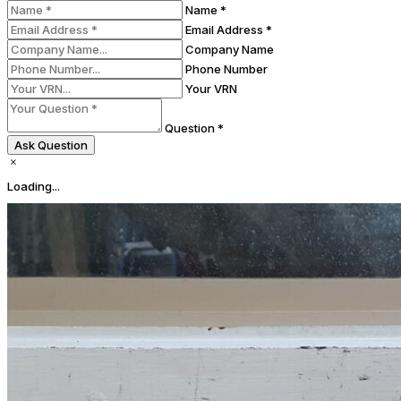
Name *
Email Address *
Company Name
Phone Number
Your VRN
Question *
Ask Question
Loading...