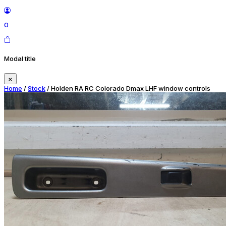
0
Modal title
×
Home
/
Stock
/ Holden RA RC Colorado Dmax LHF window controls