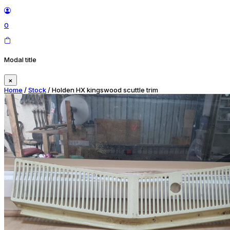
0
Modal title
×
Home
/
Stock
/ Holden HX kingswood scuttle trim