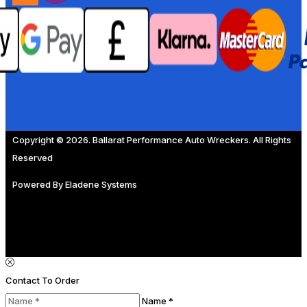
Copyright © 2026. Ballarat Performance Auto Wreckers. All Rights
Reserved
Powered By
Eladene Systems
Contact To Order
Name *