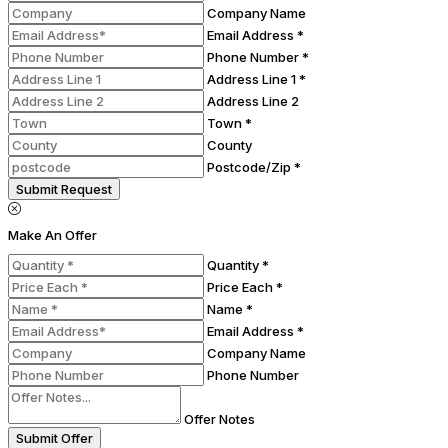
Company Name
Email Address *
Phone Number *
Address Line 1 *
Address Line 2
Town *
County
Postcode/Zip *
Submit Request
Make An Offer
Quantity *
Price Each *
Name *
Email Address *
Company Name
Phone Number
Offer Notes
Submit Offer