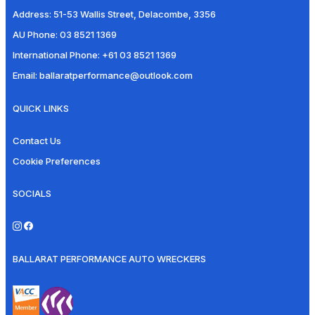
Address:
51-53 Wallis Street, Delacombe, 3356
AU Phone:
03 8521 1369
International Phone:
+61 03 8521 1369
Email:
ballaratperformance@outlook.com
QUICK LINKS
Contact Us
Cookie Preferences
SOCIALS
BALLARAT PERFORMANCE AUTO WRECKERS