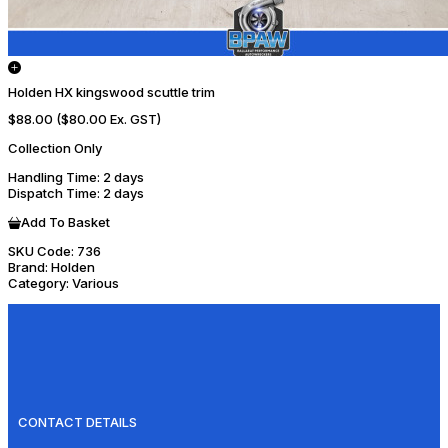
Holden HX kingswood scuttle trim
$88.00
($80.00 Ex. GST)
Collection Only
Handling Time
: 2 days
Dispatch Time
: 2 days
Add To Basket
SKU Code:
736
Brand:
Holden
Category:
Various
CONTACT DETAILS