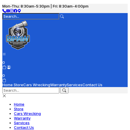
Mon-Thu: 8:30am-5:30pm | Fri: 8:30am-4:00pm
0
0
Home
Store
Cars Wrecking
Warranty
Services
Contact Us
Home
Store
Cars Wrecking
Warranty
Services
Contact Us