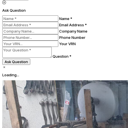
Ask Question
Name *
Email Address *
Company Name
Phone Number
Your VRN
Question *
Ask Question
Loading...