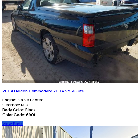
2004 Holden Commodore 2004 VY V6 Ute
Engine:
3.8 V6 Ecotec
Gearbox:
M30
Body Color:
Black
Color Code:
690f
View Parts