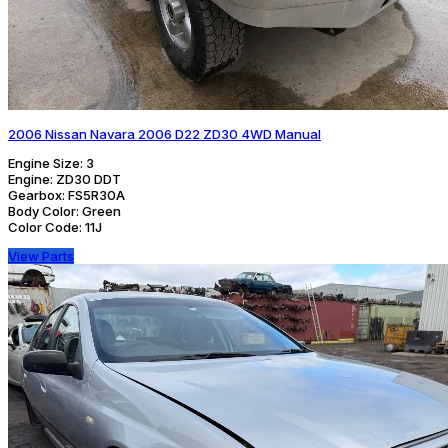
2006 Nissan Navara 2006 D22 ZD30 4WD Manual
Engine Size:
3
Engine:
ZD30 DDT
Gearbox:
FS5R30A
Body Color:
Green
Color Code:
11J
View Parts