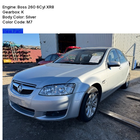
Engine:
Boss 260 6Cyl XR8
Gearbox:
K
Body Color:
Silver
Color Code:
M7
View Parts