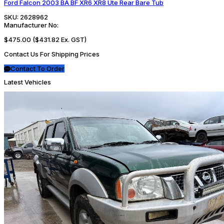
Ford Falcon 2003 BA BF XR6 XR8 Ute Rear Bare Tub
SKU:
2628962
Manufacturer No:
$475.00
($431.82 Ex. GST)
Contact Us For Shipping Prices
Contact To Order
Latest Vehicles