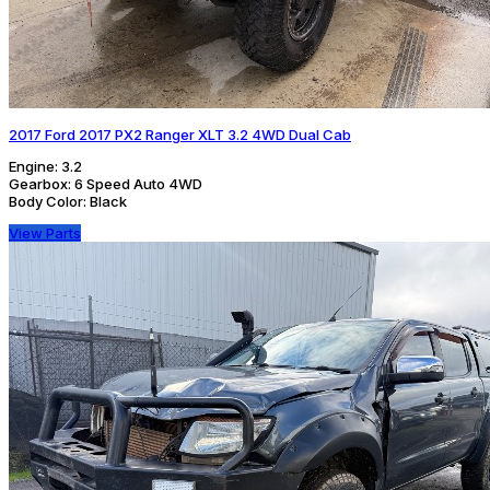
2017 Ford 2017 PX2 Ranger XLT 3.2 4WD Dual Cab
Engine:
3.2
Gearbox:
6 Speed Auto 4WD
Body Color:
Black
View Parts