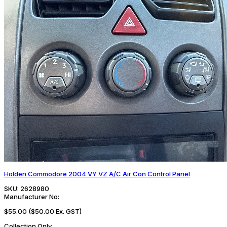
Holden Commodore 2004 VY VZ A/C Air Con Control Panel
SKU:
2628980
Manufacturer No:
$55.00
($50.00 Ex. GST)
Collection Only