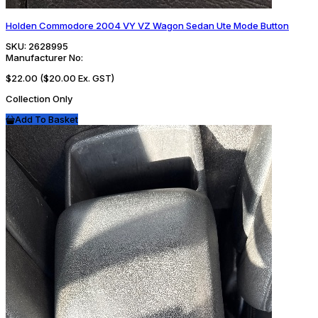
Holden Commodore 2004 VY VZ Wagon Sedan Ute Mode Button
SKU:
2628995
Manufacturer No:
$22.00
($20.00 Ex. GST)
Collection Only
Add To Basket