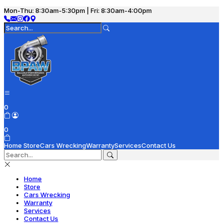
Mon-Thu: 8:30am-5:30pm | Fri: 8:30am-4:00pm
0
0
Home
Store
Cars Wrecking
Warranty
Services
Contact Us
Home
Store
Cars Wrecking
Warranty
Services
Contact Us