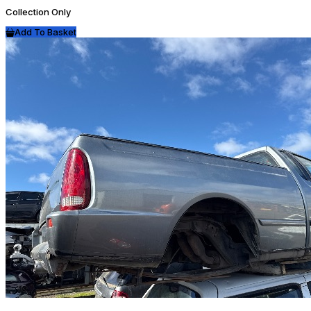
Collection Only
Add To Basket