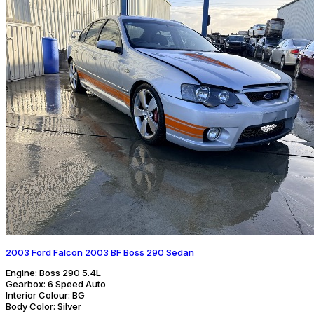
2003 Ford Falcon 2003 BF Boss 290 Sedan
Engine:
Boss 290 5.4L
Gearbox:
6 Speed Auto
Interior Colour:
BG
Body Color:
Silver