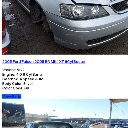
2005 Ford Falcon 2005 BA MKII XT 6Cyl Sedan
Variant:
MK2
Engine:
4.0 6 Cyl Barra
Gearbox:
4 Speed Auto
Body Color:
Silver
Color Code:
09
View Parts