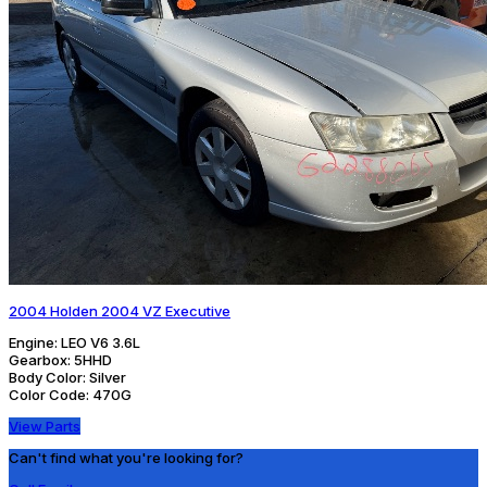
2004 Holden 2004 VZ Executive
Engine:
LEO V6 3.6L
Gearbox:
5HHD
Body Color:
Silver
Color Code:
470G
View Parts
Can't find what you're looking for?