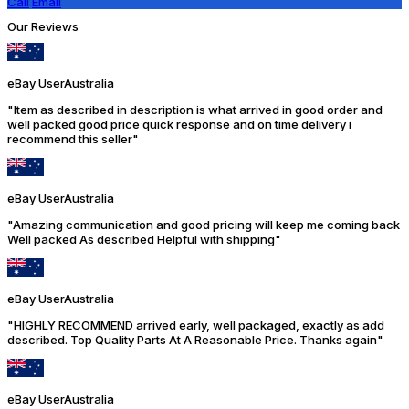
Call
Email
Our Reviews
eBay User
Australia
"Item as described in description is what arrived in good order and
well packed good price quick response and on time delivery i
recommend this seller"
eBay User
Australia
"Amazing communication and good pricing will keep me coming back
Well packed As described Helpful with shipping"
eBay User
Australia
"HIGHLY RECOMMEND arrived early, well packaged, exactly as add
described. Top Quality Parts At A Reasonable Price. Thanks again"
eBay User
Australia