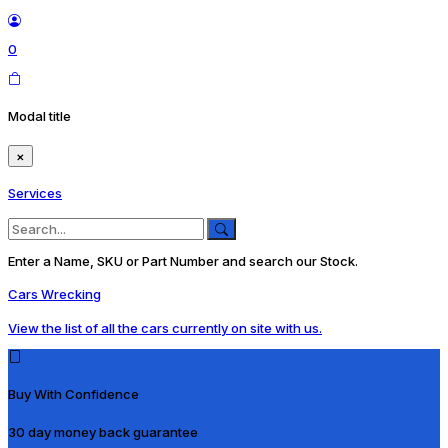
0
Modal title
×
Services
Enter a Name, SKU or Part Number and search our Stock.
Cars Wrecking
View the list of all the cars currently on site with us.
Buy With Confidence
30 day money back guarantee