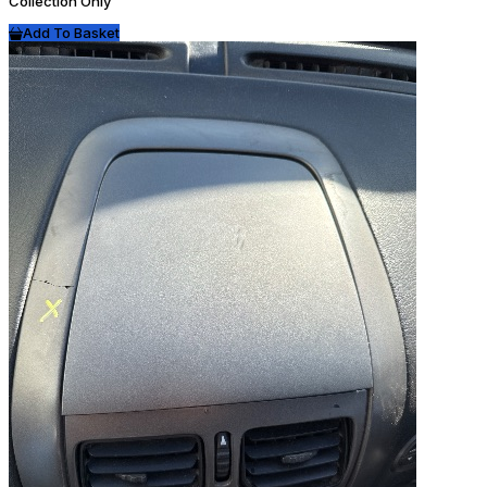
Collection Only
Add To Basket