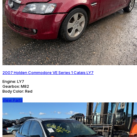
2007 Holden Commodore VE Series 1 Calais LY7
Engine:
LY7
Gearbox:
M82
Body Color:
Red
View Parts