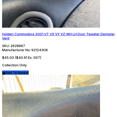
Holden Commodore 2001 VT VX VY VZ WH LH Door Tweeter Demister
Vent
SKU:
2628967
Manufacturer No:
92124306
$45.00
($40.91 Ex. GST)
Collection Only
Add To Basket