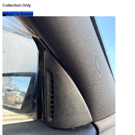
Collection Only
Add To Basket