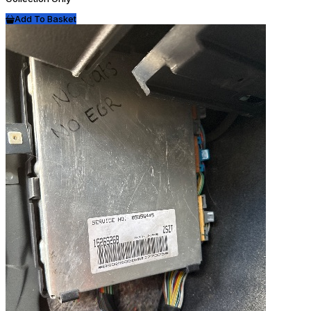
Add To Basket