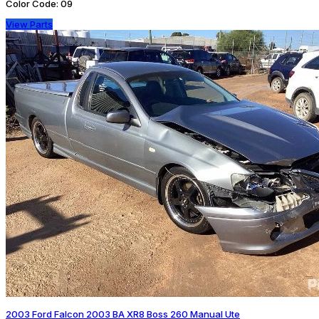
Color Code:
09
View Parts
2003 Ford Falcon 2003 BA XR8 Boss 260 Manual Ute