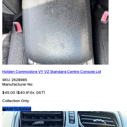
Holden Commodore VY VZ Standard Centre Console Lid
SKU:
2628985
Manufacturer No:
$45.00
($40.91 Ex. GST)
Collection Only
Add To Basket