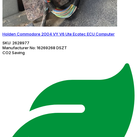
Holden Commodore 2004 VY V6 Ute Ecotec ECU Computer
SKU:
2628977
Manufacturer No:
16269268 DSZT
CO2 Saving