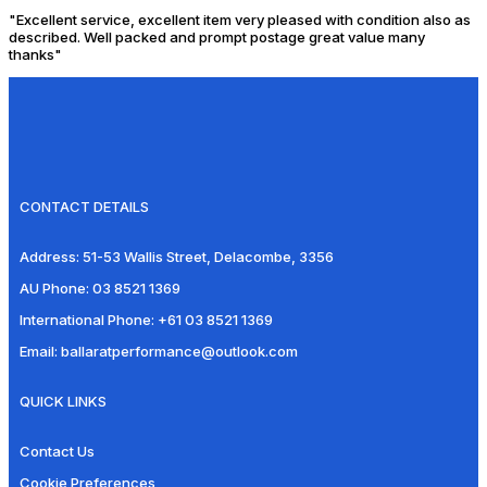
"Excellent service, excellent item very pleased with condition also as
described. Well packed and prompt postage great value many
thanks"
CONTACT DETAILS
Address:
51-53 Wallis Street, Delacombe, 3356
AU Phone:
03 8521 1369
International Phone:
+61 03 8521 1369
Email:
ballaratperformance@outlook.com
QUICK LINKS
Contact Us
Cookie Preferences