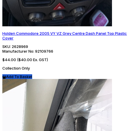
Holden Commodore 2005 VY VZ Grey Centre Dash Panel Top Plastic
Cover
SKU:
2628969
Manufacturer No:
92109766
$44.00
($40.00 Ex. GST)
Collection Only
Add To Basket