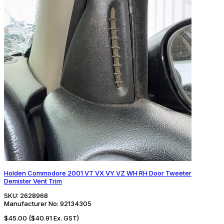
Holden Commodore 2001 VT VX VY VZ WH RH Door Tweeter
Demister Vent Trim
SKU:
2628968
Manufacturer No:
92134305
$45.00
($40.91 Ex. GST)