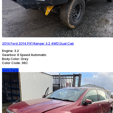
2014 Ford 2014 PX1 Ranger 3.2 4WD Dual Cab
Engine:
3.2
Gearbox:
6 Speed Automatic
Body Color:
Grey
Color Code:
36C
View Parts