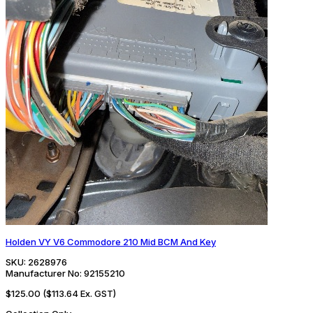
Holden VY V6 Commodore 210 Mid BCM And Key
SKU:
2628976
Manufacturer No:
92155210
$125.00
($113.64 Ex. GST)