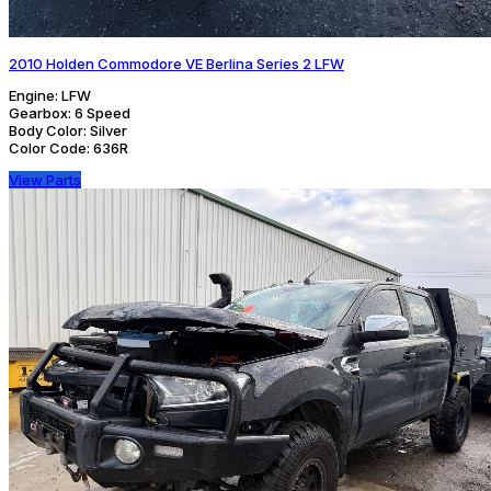
2010 Holden Commodore VE Berlina Series 2 LFW
Engine:
LFW
Gearbox:
6 Speed
Body Color:
Silver
Color Code:
636R
View Parts