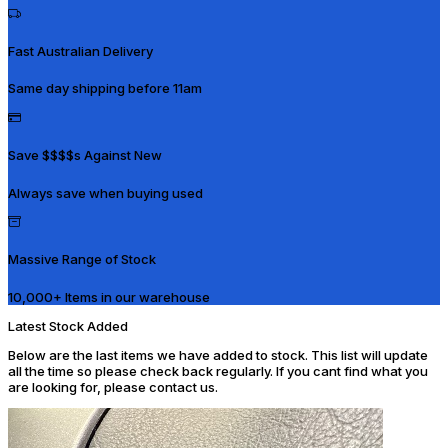
Fast Australian Delivery
Same day shipping before 11am
Save $$$$s Against New
Always save when buying used
Massive Range of Stock
10,000+ Items in our warehouse
Latest Stock Added
Below are the last items we have added to stock. This list will update
all the time so please check back regularly. If you cant find what you
are looking for, please contact us.