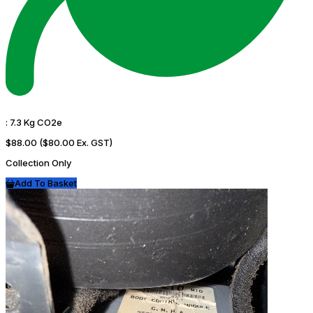
:
7.3 Kg CO2e
$88.00
($80.00 Ex. GST)
Collection Only
Add To Basket