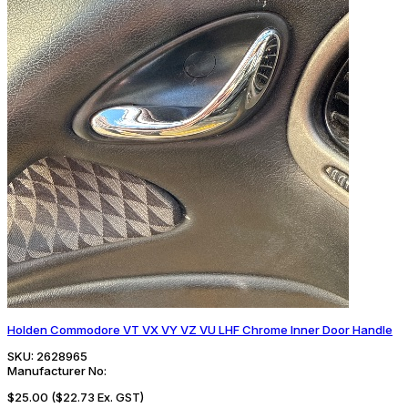
Holden Commodore VT VX VY VZ VU LHF Chrome Inner Door Handle
SKU:
2628965
Manufacturer No:
$25.00
($22.73 Ex. GST)