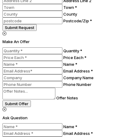
Address Line 2
Town *
County
Postcode/Zip *
Submit Request
Make An Offer
Quantity *
Price Each *
Name *
Email Address *
Company Name
Phone Number
Offer Notes
Submit Offer
Ask Question
Name *
Email Address *