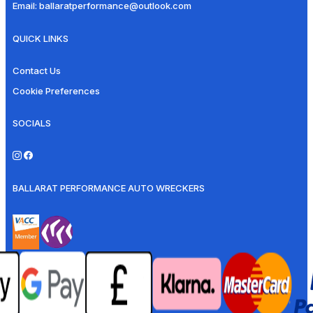
Email:
ballaratperformance@outlook.com
QUICK LINKS
Contact Us
Cookie Preferences
SOCIALS
BALLARAT PERFORMANCE AUTO WRECKERS