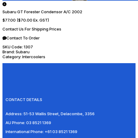
Subaru GT Forester Condensor A/C 2002
$77.00
($70.00 Ex. GST)
Contact Us For Shipping Prices
Contact To Order
SKU Code:
1307
Brand:
Subaru
Category:
Intercoolers
CONTACT DETAILS
Address:
51-53 Wallis Street, Delacombe, 3356
AU Phone:
03 8521 1369
International Phone:
+61 03 8521 1369