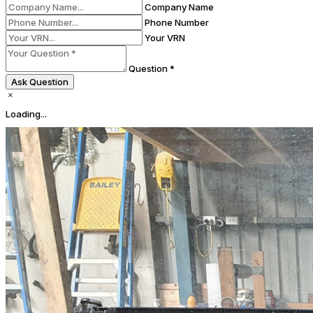
Company Name
Phone Number
Your VRN
Question *
Ask Question
Loading...