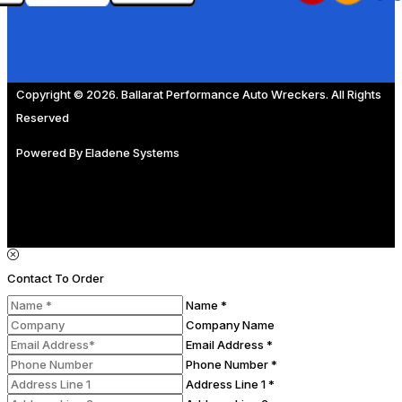
Copyright © 2026. Ballarat Performance Auto Wreckers. All Rights
Reserved
Powered By
Eladene Systems
Contact To Order
Name *
Company Name
Email Address *
Phone Number *
Address Line 1 *