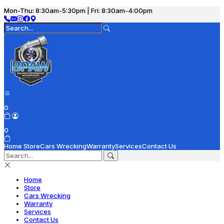
Mon-Thu: 8:30am-5:30pm | Fri: 8:30am-4:00pm
0
0
Home
Store
Cars Wrecking
Warranty
Services
Contact Us
Home
Store
Cars Wrecking
Warranty
Services
Contact Us