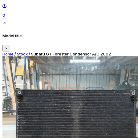
0
Modal title
×
Home
/
Stock
/ Subaru GT Forester Condensor A/C 2002