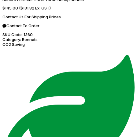
$145.00
($131.82 Ex. GST)
Contact Us For Shipping Prices
Contact To Order
SKU Code:
1360
Category:
Bonnets
CO2 Saving