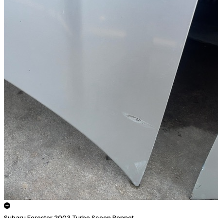
Subaru Forester 2003 Turbo Scoop Bonnet