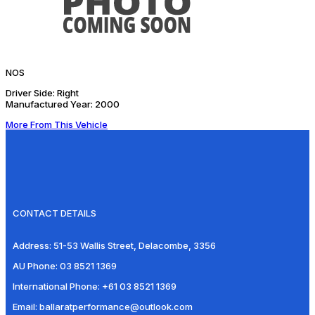
NOS
Driver Side:
Right
Manufactured Year:
2000
More From This Vehicle
CONTACT DETAILS
Address:
51-53 Wallis Street, Delacombe, 3356
AU Phone:
03 8521 1369
International Phone:
+61 03 8521 1369
Email:
ballaratperformance@outlook.com