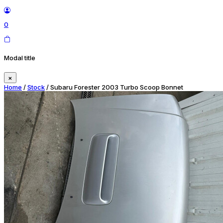
0
Modal title
×
Home
/
Stock
/ Subaru Forester 2003 Turbo Scoop Bonnet