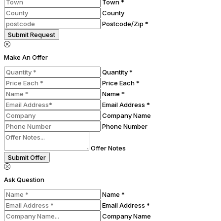
Town *
County
Postcode/Zip *
Submit Request
Make An Offer
Quantity *
Price Each *
Name *
Email Address *
Company Name
Phone Number
Offer Notes
Submit Offer
Ask Question
Name *
Email Address *
Company Name