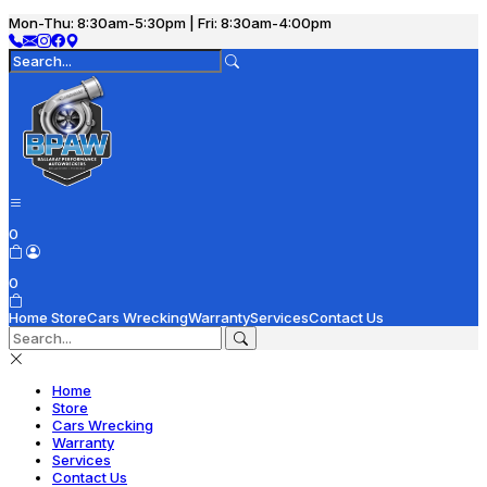
Mon-Thu: 8:30am-5:30pm | Fri: 8:30am-4:00pm
0
0
Home
Store
Cars Wrecking
Warranty
Services
Contact Us
Home
Store
Cars Wrecking
Warranty
Services
Contact Us