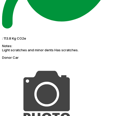
:
113.8 Kg CO2e
Notes:
Light scratches and minor dents Has scratches.
Donor Car