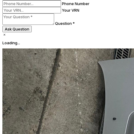
Phone Number
Your VRN
Question *
Ask Question
Loading...