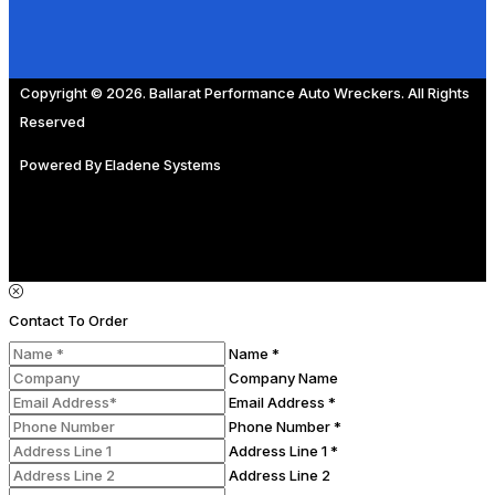
Copyright © 2026. Ballarat Performance Auto Wreckers. All Rights
Reserved
Powered By
Eladene Systems
Contact To Order
Name *
Company Name
Email Address *
Phone Number *
Address Line 1 *
Address Line 2