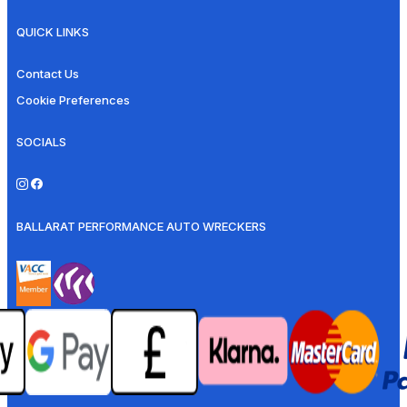
QUICK LINKS
Contact Us
Cookie Preferences
SOCIALS
BALLARAT PERFORMANCE AUTO WRECKERS