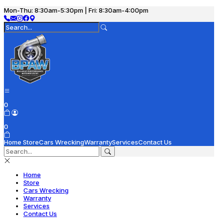
Mon-Thu: 8:30am-5:30pm | Fri: 8:30am-4:00pm
0
0
Home
Store
Cars Wrecking
Warranty
Services
Contact Us
Home
Store
Cars Wrecking
Warranty
Services
Contact Us