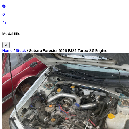
0
Modal title
×
Home
/
Stock
/ Subaru Forester 1999 EJ25 Turbo 2.5 Engine