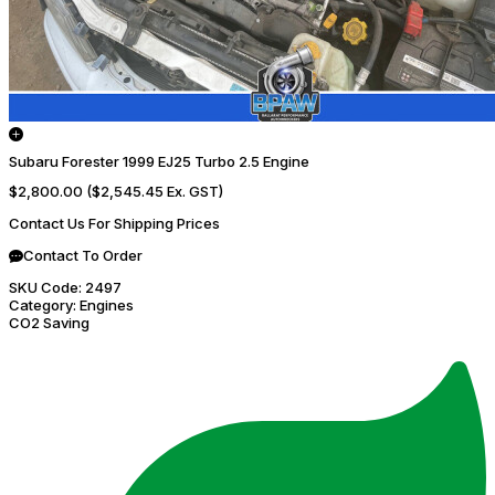
Subaru Forester 1999 EJ25 Turbo 2.5 Engine
$2,800.00
($2,545.45 Ex. GST)
Contact Us For Shipping Prices
Contact To Order
SKU Code:
2497
Category:
Engines
CO2 Saving