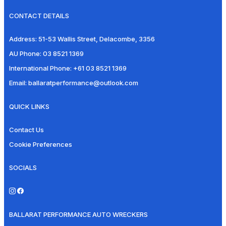
CONTACT DETAILS
Address:
51-53 Wallis Street, Delacombe, 3356
AU Phone:
03 8521 1369
International Phone:
+61 03 8521 1369
Email:
ballaratperformance@outlook.com
QUICK LINKS
Contact Us
Cookie Preferences
SOCIALS
BALLARAT PERFORMANCE AUTO WRECKERS