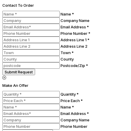
Contact To Order
Name *
Company Name
Email Address *
Phone Number *
Address Line 1 *
Address Line 2
Town *
County
Postcode/Zip *
Submit Request
Make An Offer
Quantity *
Price Each *
Name *
Email Address *
Company Name
Phone Number