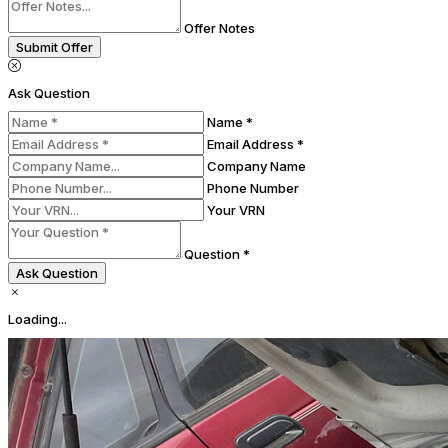
Offer Notes
Submit Offer
Ask Question
Name *
Email Address *
Company Name
Phone Number
Your VRN
Question *
Ask Question
Loading...