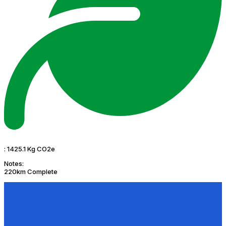
:
1425.1 Kg CO2e
Notes:
220km Complete