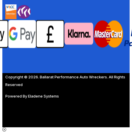
Copyright © 2026. Ballarat Performance Auto Wreckers. All Rights
Reserved
Powered By
Eladene Systems