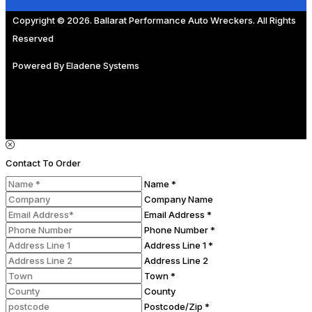
Copyright © 2026. Ballarat Performance Auto Wreckers. All Rights
Reserved
Powered By
Eladene Systems
Contact To Order
Name *
Company Name
Email Address *
Phone Number *
Address Line 1 *
Address Line 2
Town *
County
Postcode/Zip *