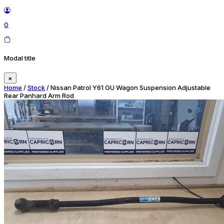
0
Modal title
×
Home
/
Stock
/ Nissan Patrol Y61 GU Wagon Suspension Adjustable
Rear Panhard Arm Rod