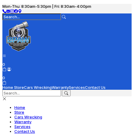
Mon-Thu: 8:30am-5:30pm | Fri: 8:30am-4:00pm
0
0
Home
Store
Cars Wrecking
Warranty
Services
Contact Us
Home
Store
Cars Wrecking
Warranty
Services
Contact Us