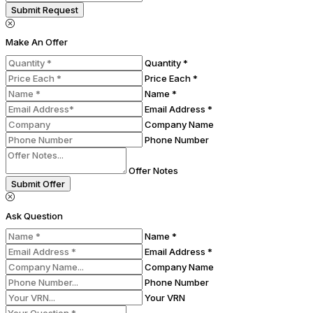
Submit Request
Make An Offer
Quantity *
Price Each *
Name *
Email Address *
Company Name
Phone Number
Offer Notes
Submit Offer
Ask Question
Name *
Email Address *
Company Name
Phone Number
Your VRN