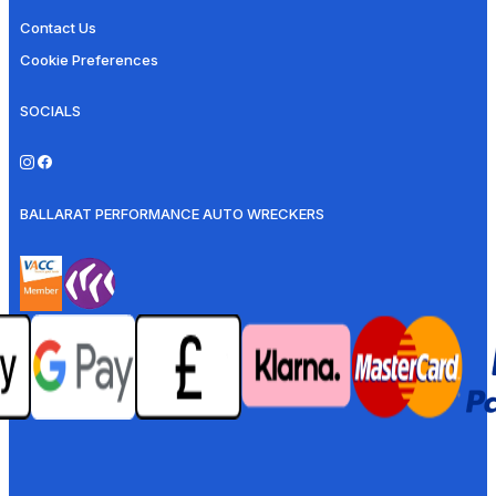
Contact Us
Cookie Preferences
SOCIALS
BALLARAT PERFORMANCE AUTO WRECKERS