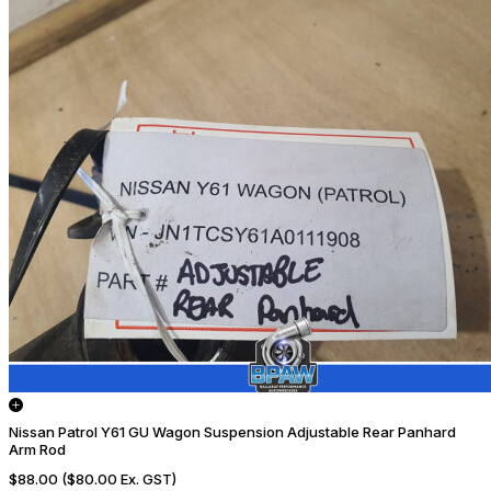
Nissan Patrol Y61 GU Wagon Suspension Adjustable Rear Panhard
Arm Rod
$88.00
($80.00 Ex. GST)