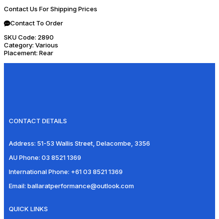
Contact Us For Shipping Prices
Contact To Order
SKU Code:
2890
Category:
Various
Placement:
Rear
CONTACT DETAILS
Address:
51-53 Wallis Street, Delacombe, 3356
AU Phone:
03 8521 1369
International Phone:
+61 03 8521 1369
Email:
ballaratperformance@outlook.com
QUICK LINKS