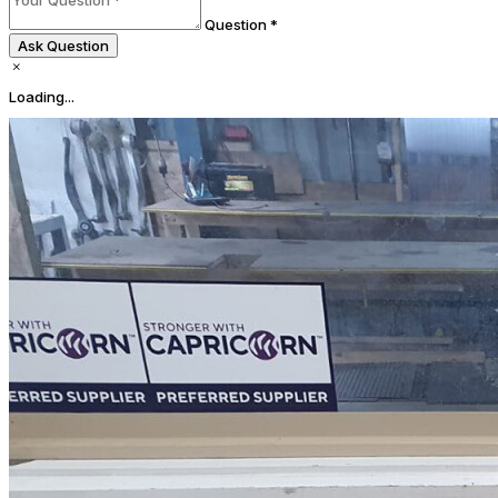
Question *
Ask Question
Loading...