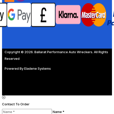
Copyright © 2026. Ballarat Performance Auto Wreckers. All Rights
Reserved
Powered By
Eladene Systems
Contact To Order
Name *