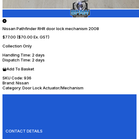
Nissan Pathfinder RHR door lock mechanism 2008
$77.00
($70.00 Ex. GST)
Collection Only
Handling Time
: 2 days
Dispatch Time
: 2 days
Add To Basket
SKU Code:
936
Brand:
Nissan
Category:
Door Lock Actuator/Mechanism
CONTACT DETAILS