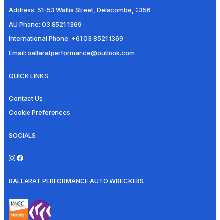
Address:
51-53 Wallis Street, Delacombe, 3356
AU Phone:
03 8521 1369
International Phone:
+61 03 8521 1369
Email:
ballaratperformance@outlook.com
QUICK LINKS
Contact Us
Cookie Preferences
SOCIALS
BALLARAT PERFORMANCE AUTO WRECKERS