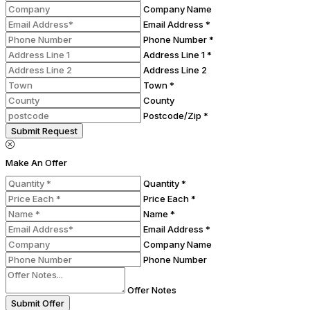
Company Name
Email Address *
Phone Number *
Address Line 1 *
Address Line 2
Town *
County
Postcode/Zip *
Submit Request
Make An Offer
Quantity *
Price Each *
Name *
Email Address *
Company Name
Phone Number
Offer Notes
Submit Offer