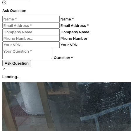
Ask Question
Name *
Email Address *
Company Name
Phone Number
Your VRN
Question *
Ask Question
Loading...