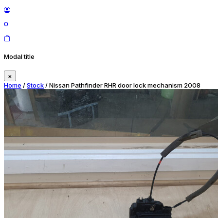
0
Modal title
×
Home
/
Stock
/ Nissan Pathfinder RHR door lock mechanism 2008