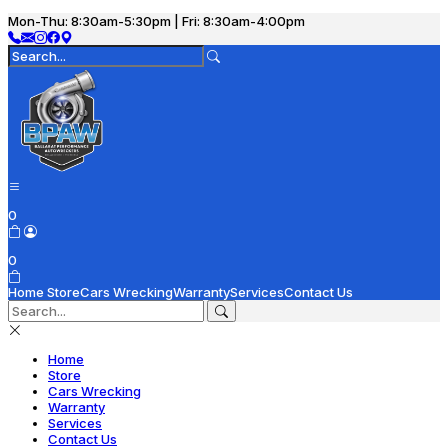
Mon-Thu: 8:30am-5:30pm | Fri: 8:30am-4:00pm
0
0
Home
Store
Cars Wrecking
Warranty
Services
Contact Us
Home
Store
Cars Wrecking
Warranty
Services
Contact Us