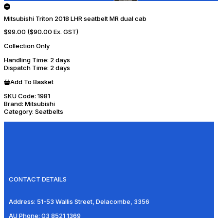
Mitsubishi Triton 2018 LHR seatbelt MR dual cab
$99.00
($90.00 Ex. GST)
Collection Only
Handling Time
: 2 days
Dispatch Time
: 2 days
Add To Basket
SKU Code:
1981
Brand:
Mitsubishi
Category:
Seatbelts
CONTACT DETAILS
Address:
51-53 Wallis Street, Delacombe, 3356
AU Phone:
03 8521 1369