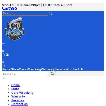
Mon-Thu: 8:30am-5:30pm | Fri: 8:30am-4:00pm
0
0
Home
Store
Cars Wrecking
Warranty
Services
Contact Us
Home
Store
Cars Wrecking
Warranty
Services
Contact Us