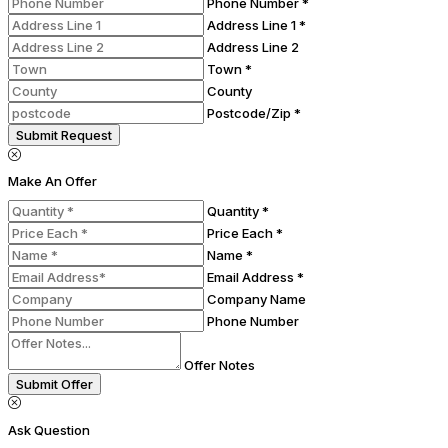
Phone Number *
Address Line 1 *
Address Line 2
Town *
County
Postcode/Zip *
Submit Request
Make An Offer
Quantity *
Price Each *
Name *
Email Address *
Company Name
Phone Number
Offer Notes
Submit Offer
Ask Question