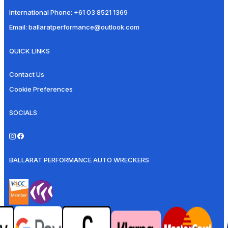
International Phone:
+61 03 8521 1369
Email:
ballaratperformance@outlook.com
QUICK LINKS
Contact Us
Cookie Preferences
SOCIALS
BALLARAT PERFORMANCE AUTO WRECKERS