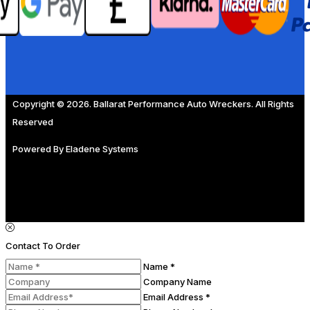
Copyright © 2026. Ballarat Performance Auto Wreckers. All Rights
Reserved
Powered By
Eladene Systems
Contact To Order
Name *
Company Name
Email Address *