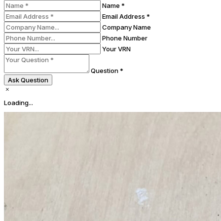
Name *
Email Address *
Company Name
Phone Number
Your VRN
Question *
Ask Question
Loading...