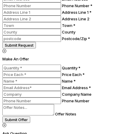
Phone Number *
Address Line 1 *
Address Line 2
Town *
County
Postcode/Zip *
Submit Request
Make An Offer
Quantity *
Price Each *
Name *
Email Address *
Company Name
Phone Number
Offer Notes
Submit Offer
Ask Question