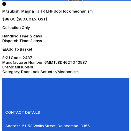
Mitsubishi Magna TJ TK LHF door lock mechanism
$88.00
($80.00 Ex. GST)
Collection Only
Handling Time
: 2 days
Dispatch Time
: 2 days
Add To Basket
SKU Code:
2487
Manufacturer Number:
6MMTJ8D462T043587
Brand:
Mitsubishi
Category:
Door Lock Actuator/Mechanism
CONTACT DETAILS
Address:
51-53 Wallis Street, Delacombe, 3356