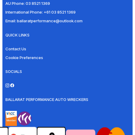
AU Phone:
03 8521 1369
International Phone:
+61 03 8521 1369
Email:
ballaratperformance@outlook.com
QUICK LINKS
Contact Us
Cookie Preferences
SOCIALS
BALLARAT PERFORMANCE AUTO WRECKERS