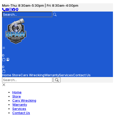
Mon-Thu: 8:30am-5:30pm | Fri: 8:30am-4:00pm
0
0
Home
Store
Cars Wrecking
Warranty
Services
Contact Us
Home
Store
Cars Wrecking
Warranty
Services
Contact Us