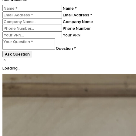
Name *
Email Address *
Company Name
Phone Number
Your VRN
Question *
Ask Question
Loading...