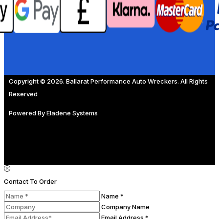
Copyright © 2026. Ballarat Performance Auto Wreckers. All Rights
Reserved
Powered By
Eladene Systems
Contact To Order
Name *
Company Name
Email Address *