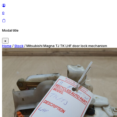
0
Modal title
×
Home
/
Stock
/ Mitsubishi Magna TJ TK LHF door lock mechanism