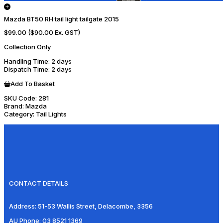
Mazda BT50 RH tail light tailgate 2015
$99.00
($90.00 Ex. GST)
Collection Only
Handling Time
: 2 days
Dispatch Time
: 2 days
Add To Basket
SKU Code:
281
Brand:
Mazda
Category:
Tail Lights
CONTACT DETAILS
Address:
51-53 Wallis Street, Delacombe, 3356
AU Phone:
03 8521 1369