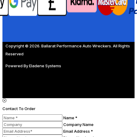
Copyright © 2026. Ballarat Performance Auto Wreckers. All Rights
Reserved
Powered By
Eladene Systems
Contact To Order
Name *
Company Name
Email Address *