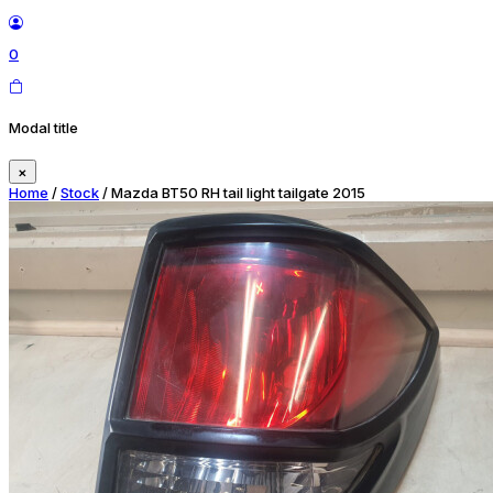
0
Modal title
×
Home
/
Stock
/ Mazda BT50 RH tail light tailgate 2015