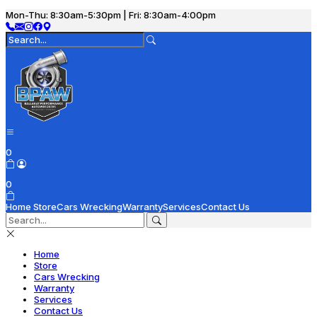
Mon-Thu: 8:30am-5:30pm | Fri: 8:30am-4:00pm
0
0
Home
Store
Cars Wrecking
Warranty
Services
Contact Us
Home
Store
Cars Wrecking
Warranty
Services
Contact Us