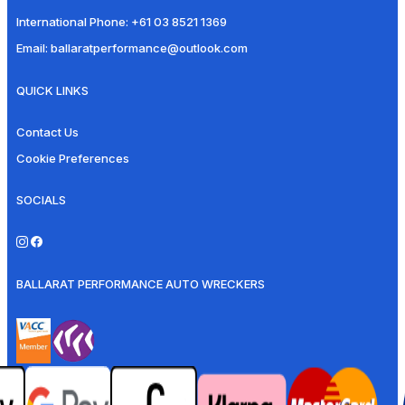
International Phone:
+61 03 8521 1369
Email:
ballaratperformance@outlook.com
QUICK LINKS
Contact Us
Cookie Preferences
SOCIALS
BALLARAT PERFORMANCE AUTO WRECKERS