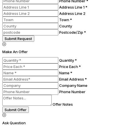
Phone Number *
Address Line 1 *
Address Line 2
Town *
County
Postcode/Zip *
Submit Request
Make An Offer
Quantity *
Price Each *
Name *
Email Address *
Company Name
Phone Number
Offer Notes
Submit Offer
Ask Question