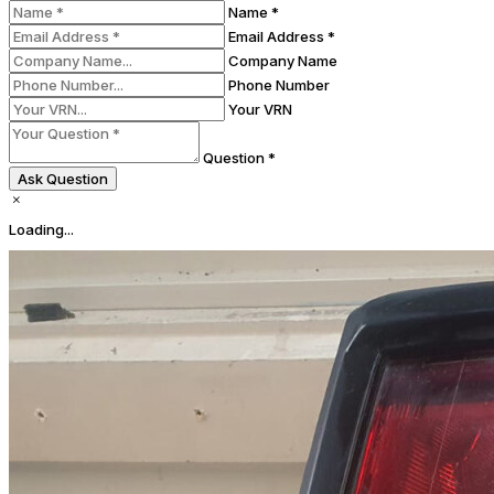
Name *
Email Address *
Company Name
Phone Number
Your VRN
Question *
Ask Question
Loading...