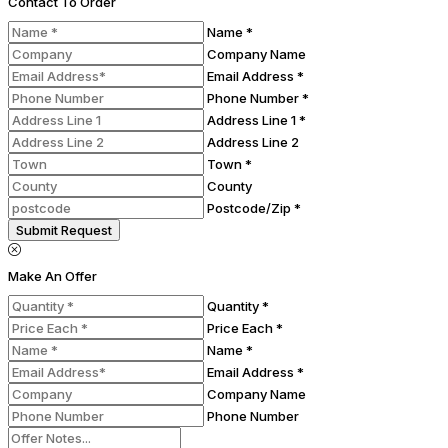
Contact To Order
Name *
Company Name
Email Address *
Phone Number *
Address Line 1 *
Address Line 2
Town *
County
Postcode/Zip *
Submit Request
Make An Offer
Quantity *
Price Each *
Name *
Email Address *
Company Name
Phone Number