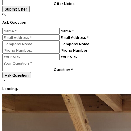
Offer Notes
Submit Offer
Ask Question
Name *
Email Address *
Company Name
Phone Number
Your VRN
Question *
Ask Question
Loading...