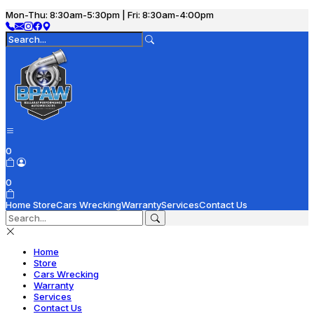
Mon-Thu: 8:30am-5:30pm | Fri: 8:30am-4:00pm
0
0
Home
Store
Cars Wrecking
Warranty
Services
Contact Us
Home
Store
Cars Wrecking
Warranty
Services
Contact Us