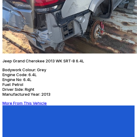
Jeep Grand Cherokee 2013 WK SRT-8 6.4L
Bodywork Colour:
Grey
Engine Code:
6.4L
Engine No:
6.4L
Fuel:
Petrol
Driver Side:
Right
Manufactured Year:
2013
More From This Vehicle