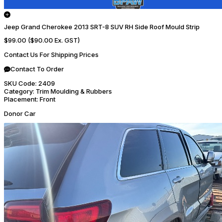
Jeep Grand Cherokee 2013 SRT-8 SUV RH Side Roof Mould Strip
$99.00
($90.00 Ex. GST)
Contact Us For Shipping Prices
Contact To Order
SKU Code:
2409
Category:
Trim Moulding & Rubbers
Placement:
Front
Donor Car