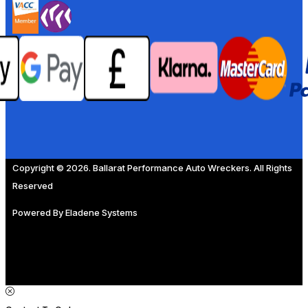
Copyright © 2026. Ballarat Performance Auto Wreckers. All Rights
Reserved
Powered By
Eladene Systems