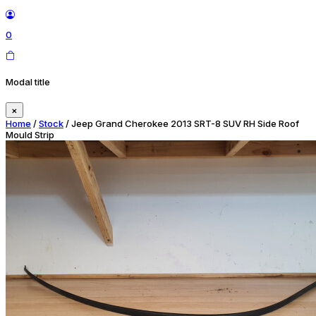
0
Modal title
×
Home
/
Stock
/ Jeep Grand Cherokee 2013 SRT-8 SUV RH Side Roof
Mould Strip