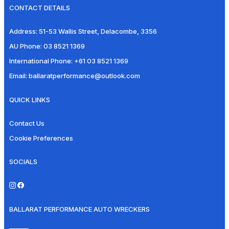
CONTACT DETAILS
Address:
51-53 Wallis Street, Delacombe, 3356
AU Phone:
03 8521 1369
International Phone:
+61 03 8521 1369
Email:
ballaratperformance@outlook.com
QUICK LINKS
Contact Us
Cookie Preferences
SOCIALS
BALLARAT PERFORMANCE AUTO WRECKERS