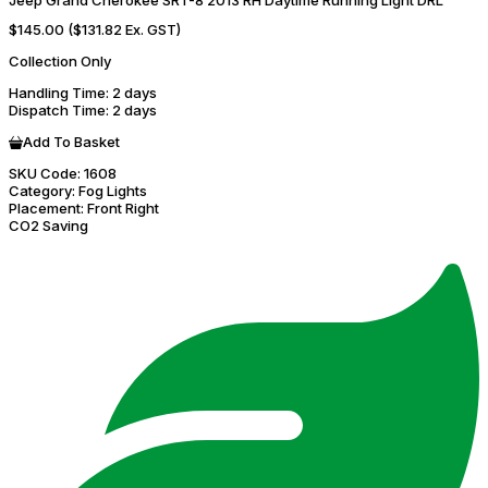
Jeep Grand Cherokee SRT-8 2013 RH Daytime Running Light DRL
$145.00
($131.82 Ex. GST)
Collection Only
Handling Time
: 2 days
Dispatch Time
: 2 days
Add To Basket
SKU Code:
1608
Category:
Fog Lights
Placement:
Front Right
CO2 Saving