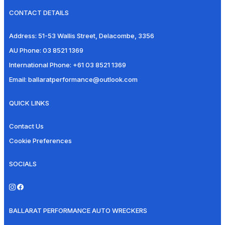
CONTACT DETAILS
Address:
51-53 Wallis Street, Delacombe, 3356
AU Phone:
03 8521 1369
International Phone:
+61 03 8521 1369
Email:
ballaratperformance@outlook.com
QUICK LINKS
Contact Us
Cookie Preferences
SOCIALS
BALLARAT PERFORMANCE AUTO WRECKERS