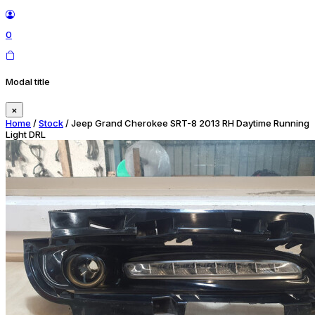
0
Modal title
×
Home
/
Stock
/ Jeep Grand Cherokee SRT-8 2013 RH Daytime Running
Light DRL