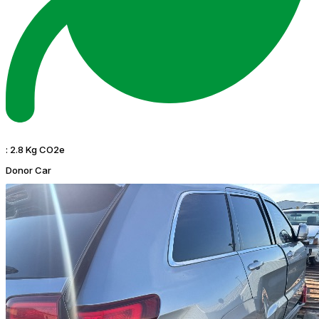
:
2.8 Kg CO2e
Donor Car