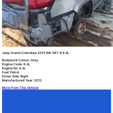
Jeep Grand Cherokee 2013 WK SRT-8 6.4L
Bodywork Colour:
Grey
Engine Code:
6.4L
Engine No:
6.4L
Fuel:
Petrol
Driver Side:
Right
Manufactured Year:
2013
More From This Vehicle