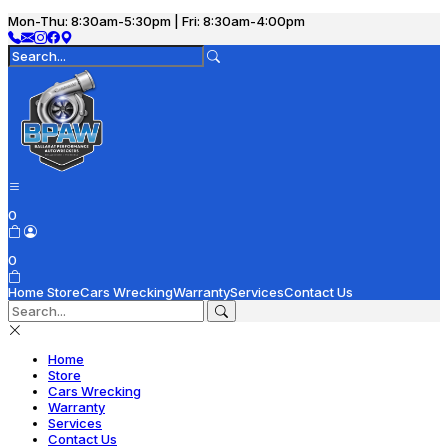
Mon-Thu: 8:30am-5:30pm | Fri: 8:30am-4:00pm
0
0
Home
Store
Cars Wrecking
Warranty
Services
Contact Us
Home
Store
Cars Wrecking
Warranty
Services
Contact Us