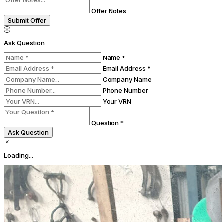
Offer Notes
Submit Offer
Ask Question
Name *
Email Address *
Company Name
Phone Number
Your VRN
Question *
Ask Question
Loading...