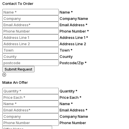
Contact To Order
Name *
Company Name
Email Address *
Phone Number *
Address Line 1 *
Address Line 2
Town *
County
Postcode/Zip *
Submit Request
Make An Offer
Quantity *
Price Each *
Name *
Email Address *
Company Name
Phone Number