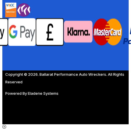
Copyright © 2026. Ballarat Performance Auto Wreckers. All Rights
Reserved
Powered By
Eladene Systems