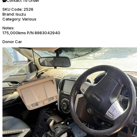
Contact To Order
SKU Code:
2526
Brand:
Isuzu
Category:
Various
Notes:
175,000kms P/N 8983042940
Donor Car