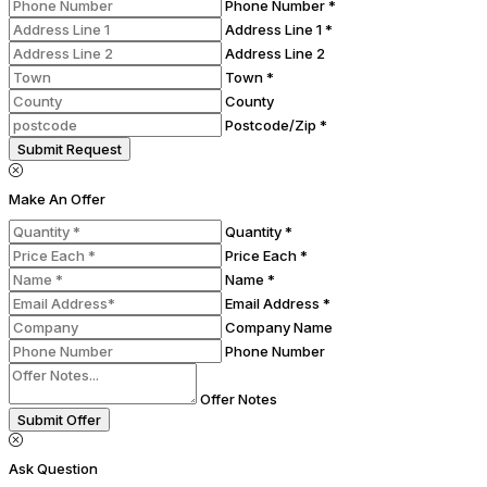
Phone Number *
Address Line 1 *
Address Line 2
Town *
County
Postcode/Zip *
Submit Request
Make An Offer
Quantity *
Price Each *
Name *
Email Address *
Company Name
Phone Number
Offer Notes
Submit Offer
Ask Question