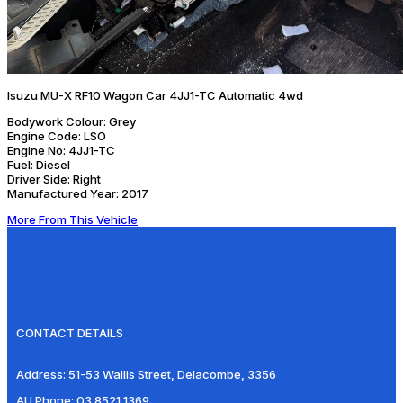
Isuzu MU-X RF10 Wagon Car 4JJ1-TC Automatic 4wd
Bodywork Colour:
Grey
Engine Code:
LSO
Engine No:
4JJ1-TC
Fuel:
Diesel
Driver Side:
Right
Manufactured Year:
2017
More From This Vehicle
CONTACT DETAILS
Address:
51-53 Wallis Street, Delacombe, 3356
AU Phone:
03 8521 1369