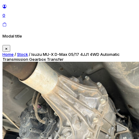
0
Modal title
×
Home
/
Stock
/ Isuzu MU-X D-Max 05/17 4JJ1 4WD Automatic
Transmission Gearbox Transfer