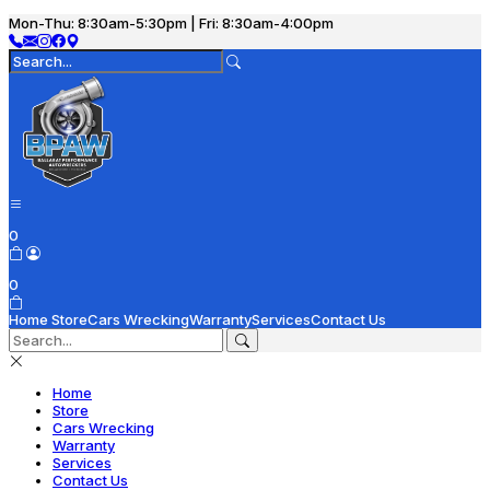
Mon-Thu: 8:30am-5:30pm | Fri: 8:30am-4:00pm
0
0
Home
Store
Cars Wrecking
Warranty
Services
Contact Us
Home
Store
Cars Wrecking
Warranty
Services
Contact Us