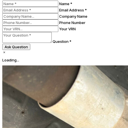
Name *
Email Address *
Company Name
Phone Number
Your VRN
Question *
Ask Question
Loading...