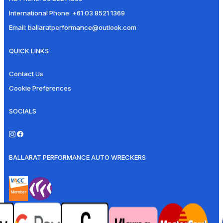
International Phone:
+61 03 8521 1369
Email:
ballaratperformance@outlook.com
QUICK LINKS
Contact Us
Cookie Preferences
SOCIALS
BALLARAT PERFORMANCE AUTO WRECKERS