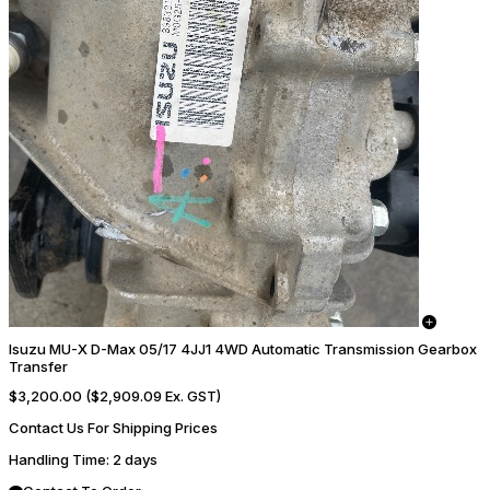
Isuzu MU-X D-Max 05/17 4JJ1 4WD Automatic Transmission Gearbox
Transfer
$3,200.00
($2,909.09 Ex. GST)
Contact Us For Shipping Prices
Handling Time
: 2 days