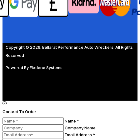
Copyright © 2026. Ballarat Performance Auto Wreckers. All Rights
Reserved
Powered By
Eladene Systems
Contact To Order
Name *
Company Name
Email Address *