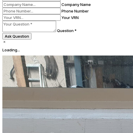
Company Name
Phone Number
Your VRN
Question *
Ask Question
Loading...