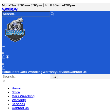
Mon-Thu: 8:30am-5:30pm | Fri: 8:30am-4:00pm
0
0
Home
Store
Cars Wrecking
Warranty
Services
Contact Us
Home
Store
Cars Wrecking
Warranty
Services
Contact Us