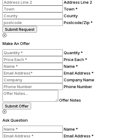
Address Line 2
Town *
County
Postcode/Zip *
Submit Request
Make An Offer
Quantity *
Price Each *
Name *
Email Address *
Company Name
Phone Number
Offer Notes
Submit Offer
Ask Question
Name *
Email Address *