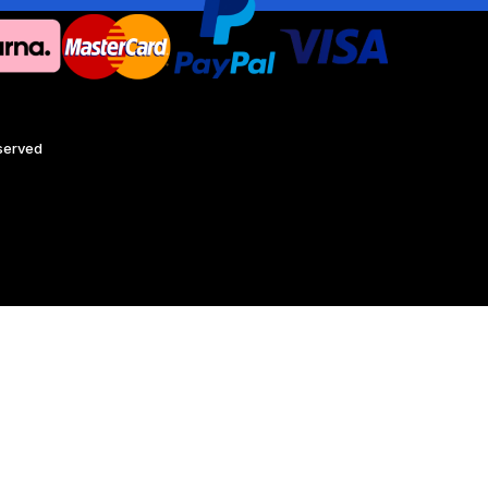
eserved