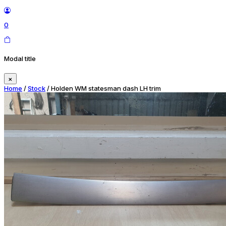
0
Modal title
×
Home
/
Stock
/ Holden WM statesman dash LH trim