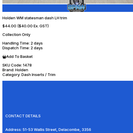
Holden WM statesman dash LH trim
$44.00
($40.00 Ex. GST)
Collection Only
Handling Time
: 2 days
Dispatch Time
: 2 days
Add To Basket
SKU Code:
1478
Brand:
Holden
Category:
Dash Inserts / Trim
CONTACT DETAILS
Address:
51-53 Wallis Street, Delacombe, 3356