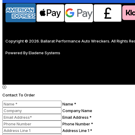
Copyright © 2026. Ballarat Performance Auto Wreckers. All Rights R
Powered By
Eladene Systems
Contact To Order
Name *
Company Name
Email Address *
Phone Number *
Address Line 1 *