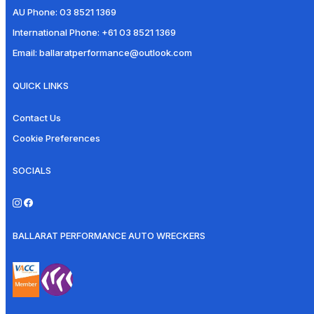
AU Phone:
03 8521 1369
International Phone:
+61 03 8521 1369
Email:
ballaratperformance@outlook.com
QUICK LINKS
Contact Us
Cookie Preferences
SOCIALS
BALLARAT PERFORMANCE AUTO WRECKERS