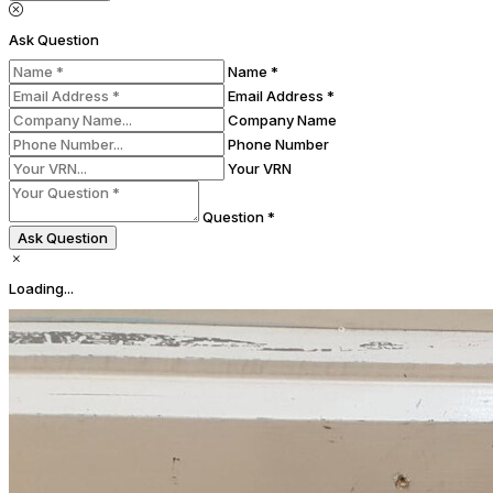
Ask Question
Name *
Email Address *
Company Name
Phone Number
Your VRN
Question *
Ask Question
Loading...