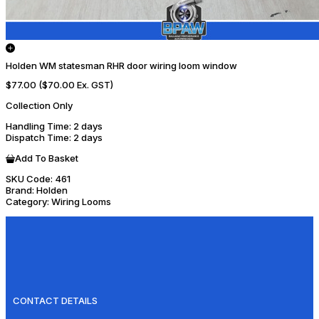
Holden WM statesman RHR door wiring loom window
$77.00
($70.00 Ex. GST)
Collection Only
Handling Time
: 2 days
Dispatch Time
: 2 days
Add To Basket
SKU Code:
461
Brand:
Holden
Category:
Wiring Looms
CONTACT DETAILS