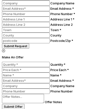
Company Name
Email Address *
Phone Number *
Address Line 1 *
Address Line 2
Town *
County
Postcode/Zip *
Submit Request
Make An Offer
Quantity *
Price Each *
Name *
Email Address *
Company Name
Phone Number
Offer Notes
Submit Offer