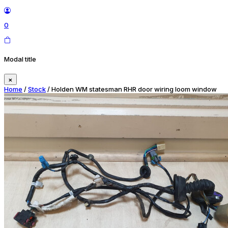
0
Modal title
×
Home
/
Stock
/ Holden WM statesman RHR door wiring loom window