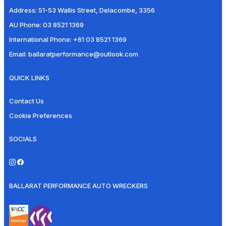
Address:
51-53 Wallis Street, Delacombe, 3356
AU Phone:
03 8521 1369
International Phone:
+61 03 8521 1369
Email:
ballaratperformance@outlook.com
QUICK LINKS
Contact Us
Cookie Preferences
SOCIALS
BALLARAT PERFORMANCE AUTO WRECKERS