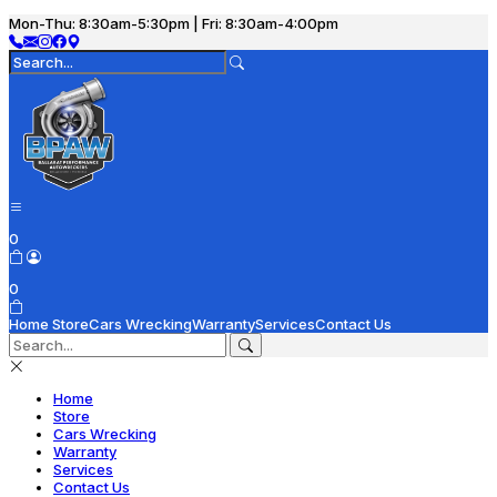
Mon-Thu: 8:30am-5:30pm | Fri: 8:30am-4:00pm
0
0
Home
Store
Cars Wrecking
Warranty
Services
Contact Us
Home
Store
Cars Wrecking
Warranty
Services
Contact Us