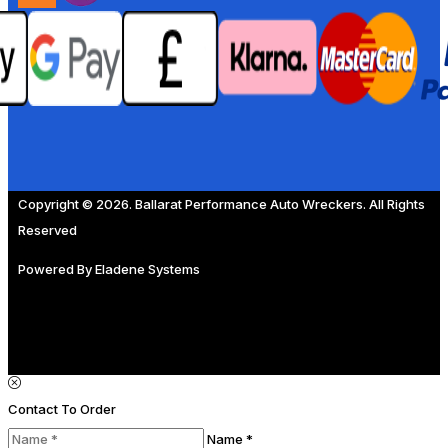
Copyright © 2026. Ballarat Performance Auto Wreckers. All Rights
Reserved
Powered By
Eladene Systems
Contact To Order
Name *