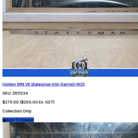
Holden WM VE Statesman trim Garnish NOS
SKU:
2611234
$275.00
($250.00 Ex. GST)
Collection Only
Add To Basket