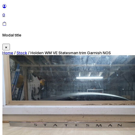
0
Modal title
×
Home
/
Stock
/ Holden WM VE Statesman trim Garnish NOS