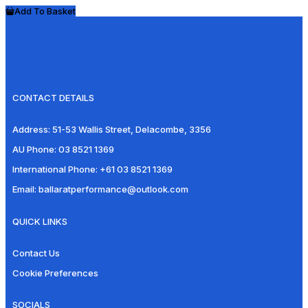
Add To Basket
CONTACT DETAILS
Address:
51-53 Wallis Street, Delacombe, 3356
AU Phone:
03 8521 1369
International Phone:
+61 03 8521 1369
Email:
ballaratperformance@outlook.com
QUICK LINKS
Contact Us
Cookie Preferences
SOCIALS