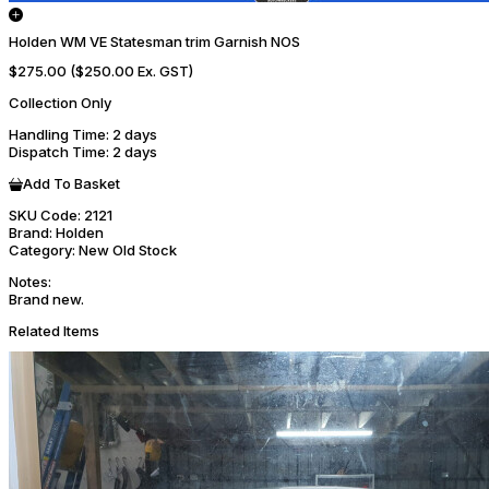
Holden WM VE Statesman trim Garnish NOS
$275.00
($250.00 Ex. GST)
Collection Only
Handling Time
: 2 days
Dispatch Time
: 2 days
Add To Basket
SKU Code:
2121
Brand:
Holden
Category:
New Old Stock
Notes:
Brand new.
Related Items