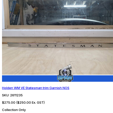
Holden WM VE Statesman trim Garnish NOS
SKU:
2611235
$275.00
($250.00 Ex. GST)
Collection Only