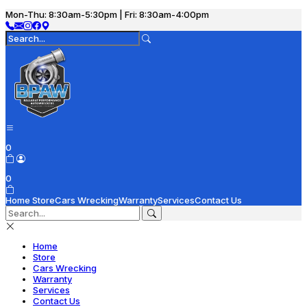
Mon-Thu: 8:30am-5:30pm | Fri: 8:30am-4:00pm
0
0
Home
Store
Cars Wrecking
Warranty
Services
Contact Us
Home
Store
Cars Wrecking
Warranty
Services
Contact Us