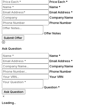
Price Each *
Name *
Email Address *
Company Name
Phone Number
Offer Notes
Submit Offer
Ask Question
Name *
Email Address *
Company Name
Phone Number
Your VRN
Question *
Ask Question
Loading...