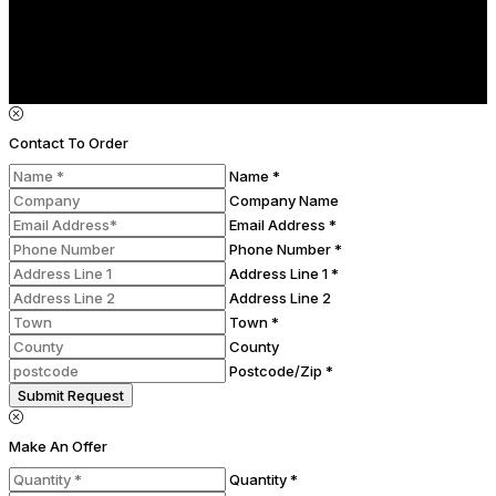
Contact To Order
Name *
Company Name
Email Address *
Phone Number *
Address Line 1 *
Address Line 2
Town *
County
Postcode/Zip *
Submit Request
Make An Offer
Quantity *