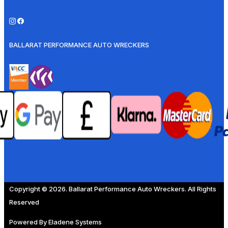
BALLARAT PERFORMANCE AUTO WRECKERS
Copyright © 2026. Ballarat Performance Auto Wreckers. All Rights
Reserved
Powered By
Eladene Systems