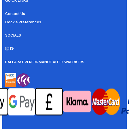
QUICK LINKS
Contact Us
Cookie Preferences
SOCIALS
BALLARAT PERFORMANCE AUTO WRECKERS