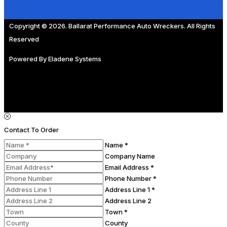
Copyright © 2026. Ballarat Performance Auto Wreckers. All Rights
Reserved
Powered By
Eladene Systems
Contact To Order
Name *
Company Name
Email Address *
Phone Number *
Address Line 1 *
Address Line 2
Town *
County