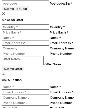
Postcode/Zip *
Submit Request
Make An Offer
Quantity *
Price Each *
Name *
Email Address *
Company Name
Phone Number
Offer Notes
Submit Offer
Ask Question
Name *
Email Address *
Company Name
Phone Number