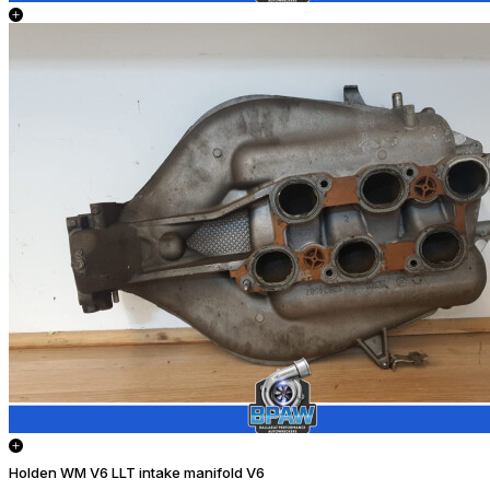
Holden WM V6 LLT intake manifold V6