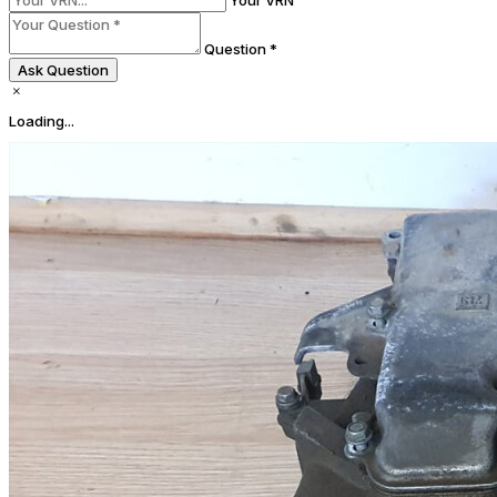
Your VRN
Question *
Ask Question
Loading...