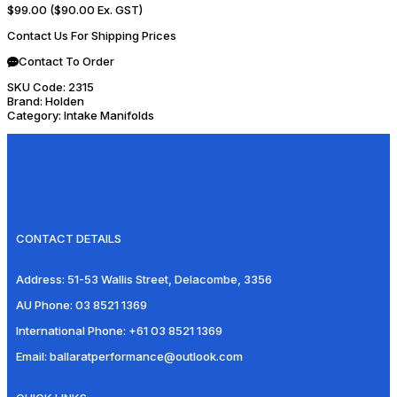
$99.00
($90.00 Ex. GST)
Contact Us For Shipping Prices
Contact To Order
SKU Code:
2315
Brand:
Holden
Category:
Intake Manifolds
CONTACT DETAILS
Address:
51-53 Wallis Street, Delacombe, 3356
AU Phone:
03 8521 1369
International Phone:
+61 03 8521 1369
Email:
ballaratperformance@outlook.com