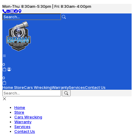
Mon-Thu: 8:30am-5:30pm | Fri: 8:30am-4:00pm
0
0
Home
Store
Cars Wrecking
Warranty
Services
Contact Us
Home
Store
Cars Wrecking
Warranty
Services
Contact Us