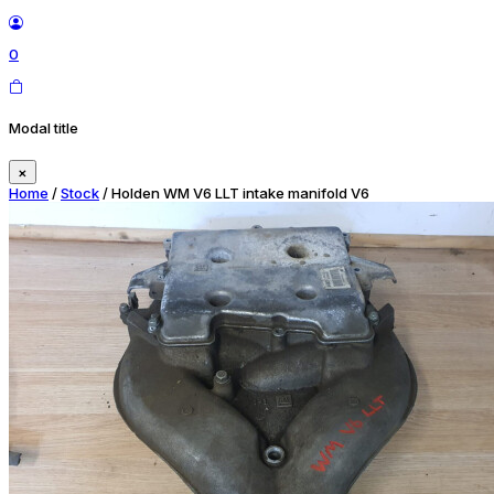
0
Modal title
×
Home
/
Stock
/ Holden WM V6 LLT intake manifold V6