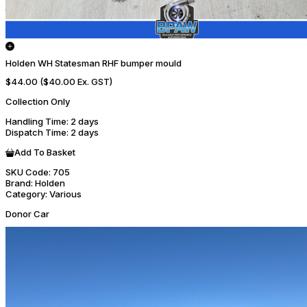
Holden WH Statesman RHF bumper mould
$44.00
($40.00 Ex. GST)
Collection Only
Handling Time
: 2 days
Dispatch Time
: 2 days
Add To Basket
SKU Code:
705
Brand:
Holden
Category:
Various
Donor Car