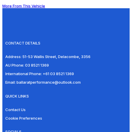
More From This Vehicle
CONTACT DETAILS
Address:
51-53 Wallis Street, Delacombe, 3356
AU Phone:
03 8521 1369
International Phone:
+61 03 8521 1369
Email:
ballaratperformance@outlook.com
QUICK LINKS
Contact Us
Cookie Preferences
SOCIALS