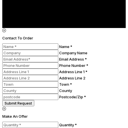
Contact To Order
Name *
Company Name
Email Address *
Phone Number *
Address Line 1 *
Address Line 2
Town *
County
Postcode/Zip *
Submit Request
Make An Offer
Quantity *