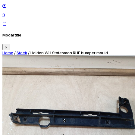
0
Modal title
×
Home
/
Stock
/ Holden WH Statesman RHF bumper mould