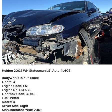
Holden 2002 WH Statesman LS1 Auto 4L60E
Bodywork Colour:
Black
Gears:
4
Engine Code:
LS1
Engine No:
LS1 5.7L
Gearbox Code:
4L60E
Fuel:
Petrol
Doors:
4
Driver Side:
Right
Manufactured Year:
2002