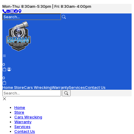
Mon-Thu: 8:30am-5:30pm | Fri: 8:30am-4:00pm
0
0
Home
Store
Cars Wrecking
Warranty
Services
Contact Us
Home
Store
Cars Wrecking
Warranty
Services
Contact Us