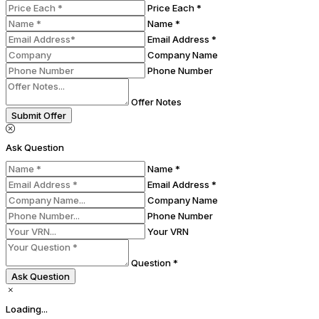
Price Each *
Name *
Email Address *
Company Name
Phone Number
Offer Notes
Submit Offer
Ask Question
Name *
Email Address *
Company Name
Phone Number
Your VRN
Question *
Ask Question
Loading...