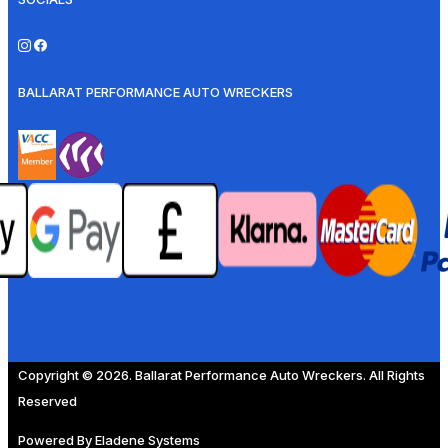
BALLARAT PERFORMANCE AUTO WRECKERS
Copyright © 2026. Ballarat Performance Auto Wreckers. All Rights
Reserved
Powered By
Eladene Systems