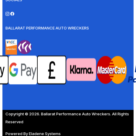
BALLARAT PERFORMANCE AUTO WRECKERS
Copyright © 2026. Ballarat Performance Auto Wreckers. All Rights
Reserved
Powered By
Eladene Systems