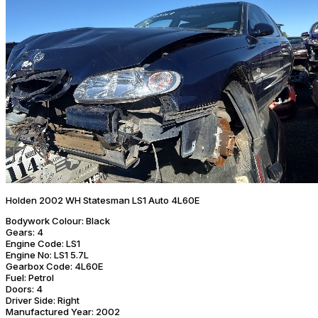
Holden 2002 WH Statesman LS1 Auto 4L60E
Bodywork Colour:
Black
Gears:
4
Engine Code:
LS1
Engine No:
LS1 5.7L
Gearbox Code:
4L60E
Fuel:
Petrol
Doors:
4
Driver Side:
Right
Manufactured Year:
2002