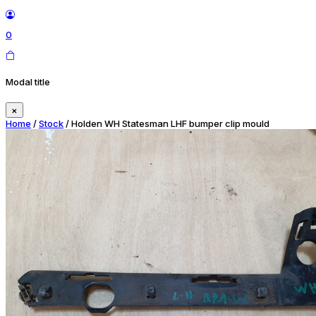
0
Modal title
×
Home
/
Stock
/ Holden WH Statesman LHF bumper clip mould