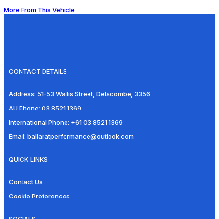
More From This Vehicle
CONTACT DETAILS
Address:
51-53 Wallis Street, Delacombe, 3356
AU Phone:
03 8521 1369
International Phone:
+61 03 8521 1369
Email:
ballaratperformance@outlook.com
QUICK LINKS
Contact Us
Cookie Preferences
SOCIALS