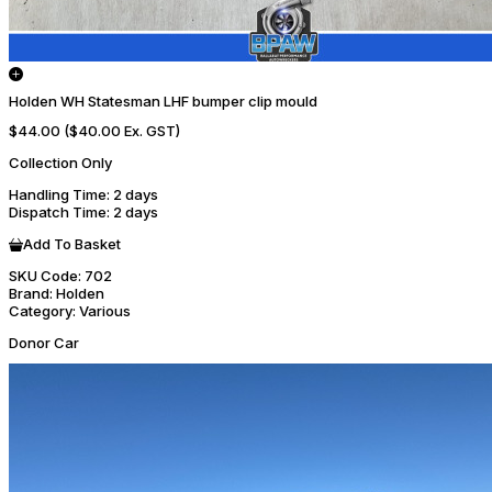
Holden WH Statesman LHF bumper clip mould
$44.00
($40.00 Ex. GST)
Collection Only
Handling Time
: 2 days
Dispatch Time
: 2 days
Add To Basket
SKU Code:
702
Brand:
Holden
Category:
Various
Donor Car