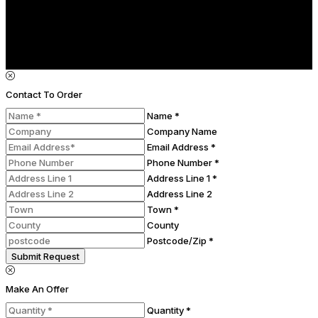
Contact To Order
Name *
Company Name
Email Address *
Phone Number *
Address Line 1 *
Address Line 2
Town *
County
Postcode/Zip *
Submit Request
Make An Offer
Quantity *