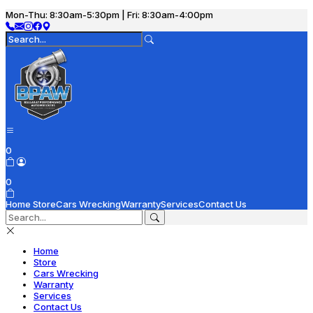
Mon-Thu: 8:30am-5:30pm | Fri: 8:30am-4:00pm
0
0
Home
Store
Cars Wrecking
Warranty
Services
Contact Us
Home
Store
Cars Wrecking
Warranty
Services
Contact Us