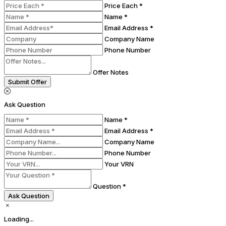
Price Each *
Name *
Email Address *
Company Name
Phone Number
Offer Notes
Submit Offer
Ask Question
Name *
Email Address *
Company Name
Phone Number
Your VRN
Question *
Ask Question
Loading...