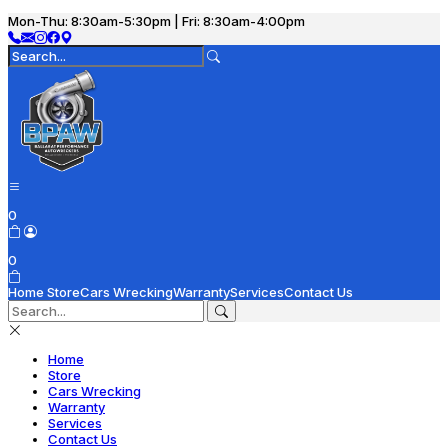
Mon-Thu: 8:30am-5:30pm | Fri: 8:30am-4:00pm
0
0
Home
Store
Cars Wrecking
Warranty
Services
Contact Us
Home
Store
Cars Wrecking
Warranty
Services
Contact Us