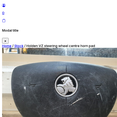
0
Modal title
×
Home
/
Stock
/ Holden VZ steering wheel centre horn pad