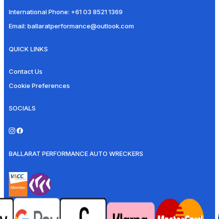
International Phone:
+61 03 8521 1369
Email:
ballaratperformance@outlook.com
QUICK LINKS
Contact Us
Cookie Preferences
SOCIALS
BALLARAT PERFORMANCE AUTO WRECKERS