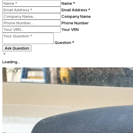
Name *
Email Address *
Company Name
Phone Number
Your VRN
Question *
Ask Question
Loading...