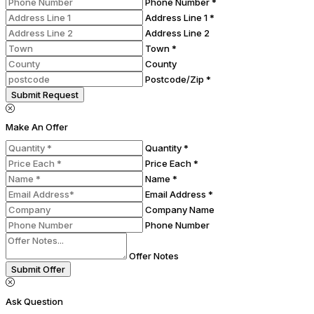
Phone Number *
Address Line 1 *
Address Line 2
Town *
County
Postcode/Zip *
Submit Request
Make An Offer
Quantity *
Price Each *
Name *
Email Address *
Company Name
Phone Number
Offer Notes
Submit Offer
Ask Question