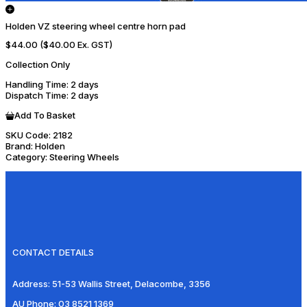
Holden VZ steering wheel centre horn pad
$44.00
($40.00 Ex. GST)
Collection Only
Handling Time
: 2 days
Dispatch Time
: 2 days
Add To Basket
SKU Code:
2182
Brand:
Holden
Category:
Steering Wheels
CONTACT DETAILS
Address:
51-53 Wallis Street, Delacombe, 3356
AU Phone:
03 8521 1369