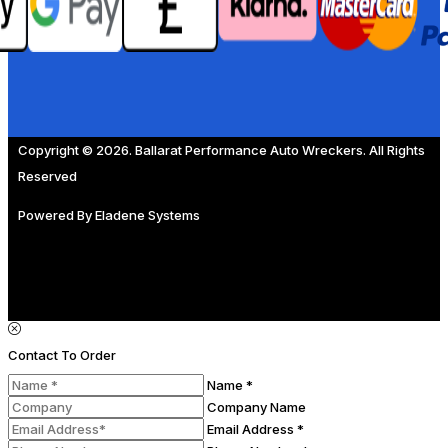
Copyright © 2026. Ballarat Performance Auto Wreckers. All Rights
Reserved
Powered By
Eladene Systems
Contact To Order
Name *
Company Name
Email Address *