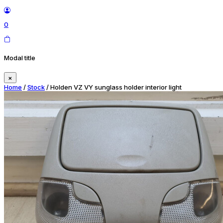
0
Modal title
×
Home
/
Stock
/ Holden VZ VY sunglass holder interior light