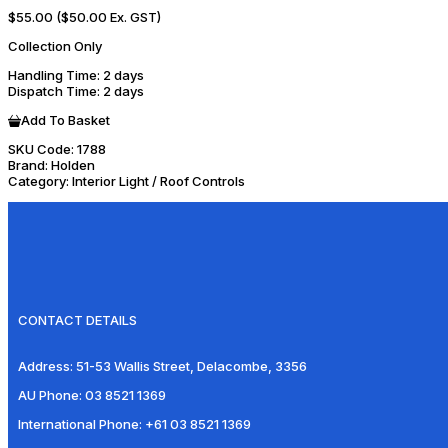
$55.00
($50.00 Ex. GST)
Collection Only
Handling Time
: 2 days
Dispatch Time
: 2 days
Add To Basket
SKU Code:
1788
Brand:
Holden
Category:
Interior Light / Roof Controls
CONTACT DETAILS
Address:
51-53 Wallis Street, Delacombe, 3356
AU Phone:
03 8521 1369
International Phone:
+61 03 8521 1369