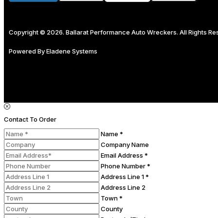
Copyright © 2026. Ballarat Performance Auto Wreckers. All Rights R
Powered By
Eladene Systems
Contact To Order
Name *
Company Name
Email Address *
Phone Number *
Address Line 1 *
Address Line 2
Town *
County