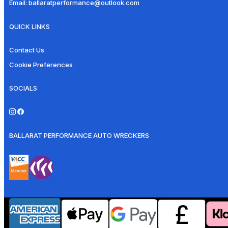
Email:
ballaratperformance@outlook.com
QUICK LINKS
Contact Us
Cookie Preferences
SOCIALS
BALLARAT PERFORMANCE AUTO WRECKERS