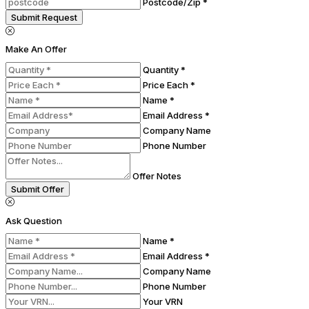
Postcode/Zip *
Submit Request
Make An Offer
Quantity *
Price Each *
Name *
Email Address *
Company Name
Phone Number
Offer Notes
Submit Offer
Ask Question
Name *
Email Address *
Company Name
Phone Number
Your VRN