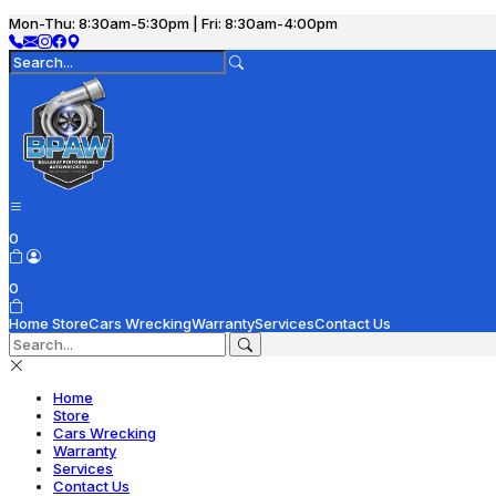
Mon-Thu: 8:30am-5:30pm | Fri: 8:30am-4:00pm
0
0
Home
Store
Cars Wrecking
Warranty
Services
Contact Us
Home
Store
Cars Wrecking
Warranty
Services
Contact Us