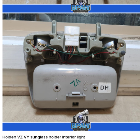
Holden VZ VY sunglass holder interior light