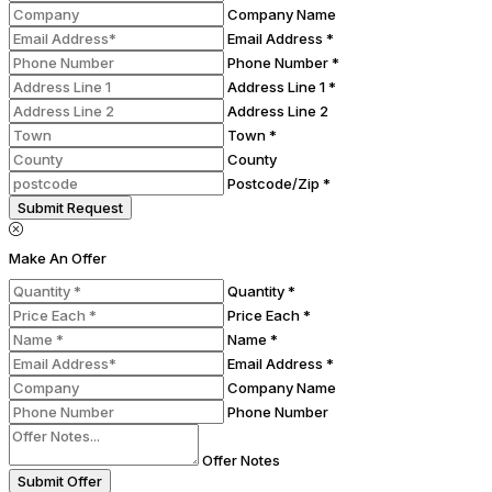
Company Name
Email Address *
Phone Number *
Address Line 1 *
Address Line 2
Town *
County
Postcode/Zip *
Submit Request
Make An Offer
Quantity *
Price Each *
Name *
Email Address *
Company Name
Phone Number
Offer Notes
Submit Offer