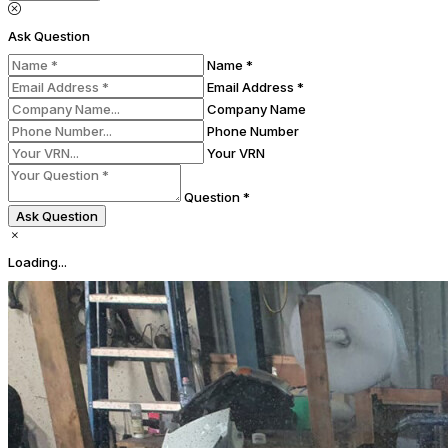
Ask Question
Name *
Email Address *
Company Name
Phone Number
Your VRN
Question *
Ask Question
Loading...