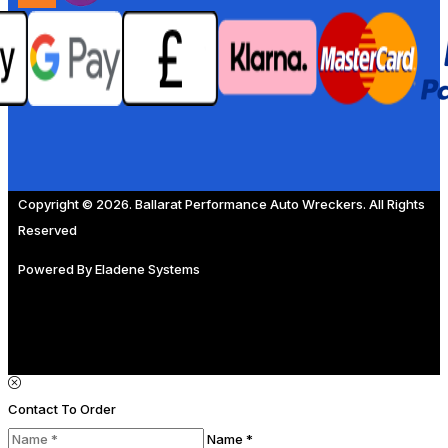
Copyright © 2026. Ballarat Performance Auto Wreckers. All Rights
Reserved
Powered By
Eladene Systems
Contact To Order
Name *