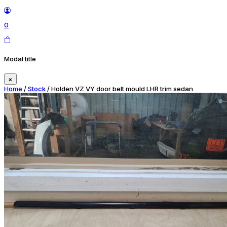
0
Modal title
×
Home
/
Stock
/ Holden VZ VY door belt mould LHR trim sedan