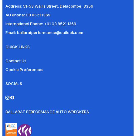
Address:
51-53 Wallis Street, Delacombe, 3356
AU Phone:
03 8521 1369
International Phone:
+61 03 8521 1369
Email:
ballaratperformance@outlook.com
QUICK LINKS
Contact Us
Cookie Preferences
SOCIALS
BALLARAT PERFORMANCE AUTO WRECKERS