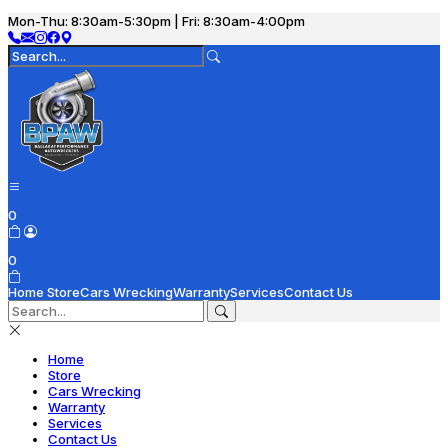
Mon-Thu: 8:30am-5:30pm | Fri: 8:30am-4:00pm
0
0
Home
Store
Cars Wrecking
Warranty
Services
Contact Us
Home
Store
Cars Wrecking
Warranty
Services
Contact Us