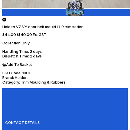
Holden VZ VY door belt mould LHR trim sedan
$44.00
($40.00 Ex. GST)
Collection Only
Handling Time
: 2 days
Dispatch Time
: 2 days
Add To Basket
SKU Code:
1801
Brand:
Holden
Category:
Trim Moulding & Rubbers
CONTACT DETAILS