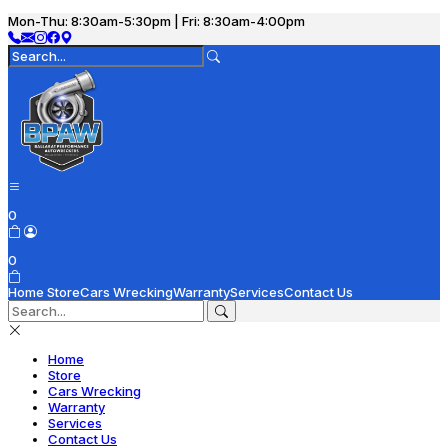
Mon-Thu: 8:30am-5:30pm | Fri: 8:30am-4:00pm
0
0
Home
Store
Cars Wrecking
Warranty
Services
Contact Us
Home
Store
Cars Wrecking
Warranty
Services
Contact Us