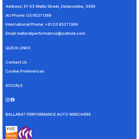
Address:
51-53 Wallis Street, Delacombe, 3356
AU Phone:
03 8521 1369
International Phone:
+61 03 8521 1369
Email:
ballaratperformance@outlook.com
QUICK LINKS
Contact Us
Cookie Preferences
SOCIALS
BALLARAT PERFORMANCE AUTO WRECKERS