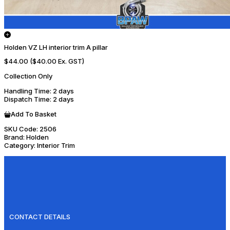
Holden VZ LH interior trim A pillar
$44.00
($40.00 Ex. GST)
Collection Only
Handling Time
: 2 days
Dispatch Time
: 2 days
Add To Basket
SKU Code:
2506
Brand:
Holden
Category:
Interior Trim
CONTACT DETAILS