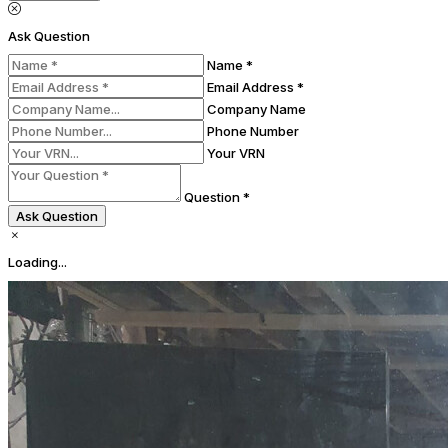
Ask Question
Name *
Email Address *
Company Name
Phone Number
Your VRN
Question *
Ask Question
Loading...