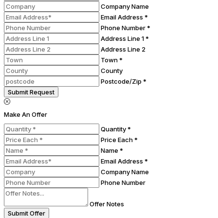
Company Name
Email Address *
Phone Number *
Address Line 1 *
Address Line 2
Town *
County
Postcode/Zip *
Submit Request
Make An Offer
Quantity *
Price Each *
Name *
Email Address *
Company Name
Phone Number
Offer Notes
Submit Offer