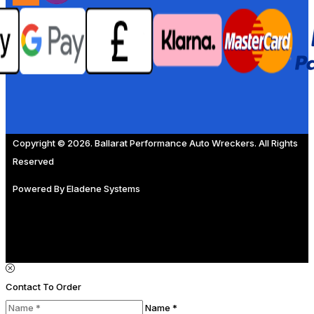
Copyright © 2026. Ballarat Performance Auto Wreckers. All Rights
Reserved
Powered By
Eladene Systems
Contact To Order
Name *