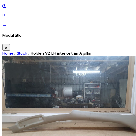
0
Modal title
×
Home
/
Stock
/ Holden VZ LH interior trim A pillar