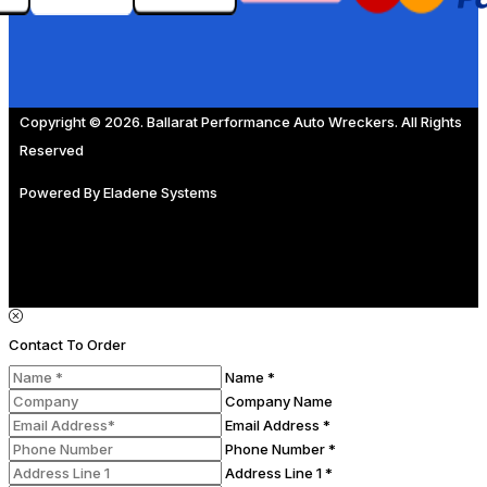
Copyright © 2026. Ballarat Performance Auto Wreckers. All Rights
Reserved
Powered By
Eladene Systems
Contact To Order
Name *
Company Name
Email Address *
Phone Number *
Address Line 1 *