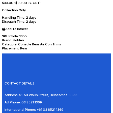
$33.00
($30.00 Ex. GST)
Collection Only
Handling Time
: 2 days
Dispatch Time
: 2 days
Add To Basket
SKU Code:
1655
Brand:
Holden
Category:
Console Rear Air Con Trims
Placement:
Rear
CONTACT DETAILS
Address:
51-53 Wallis Street, Delacombe, 3356
AU Phone:
03 8521 1369
International Phone:
+61 03 8521 1369