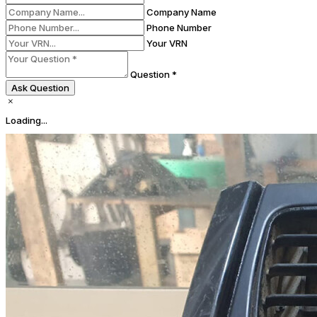
Company Name
Phone Number
Your VRN
Question *
Ask Question
Loading...