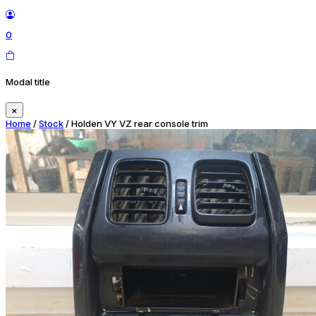
0
Modal title
×
Home
/
Stock
/ Holden VY VZ rear console trim