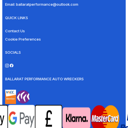
Email:
ballaratperformance@outlook.com
QUICK LINKS
Contact Us
Cookie Preferences
SOCIALS
BALLARAT PERFORMANCE AUTO WRECKERS