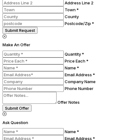
Address Line 2
Town *
County
Postcode/Zip *
Submit Request
Make An Offer
Quantity *
Price Each *
Name *
Email Address *
Company Name
Phone Number
Offer Notes
Submit Offer
Ask Question
Name *
Email Address *