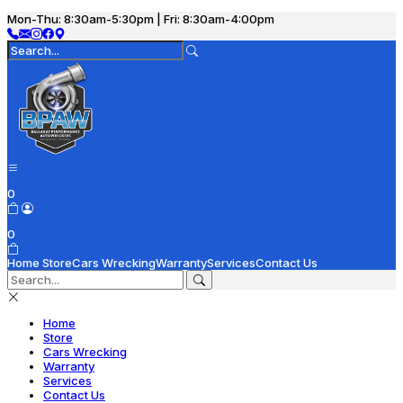
Mon-Thu: 8:30am-5:30pm | Fri: 8:30am-4:00pm
0
0
Home
Store
Cars Wrecking
Warranty
Services
Contact Us
Home
Store
Cars Wrecking
Warranty
Services
Contact Us