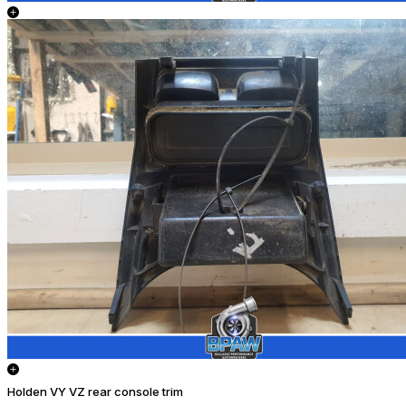
Holden VY VZ rear console trim