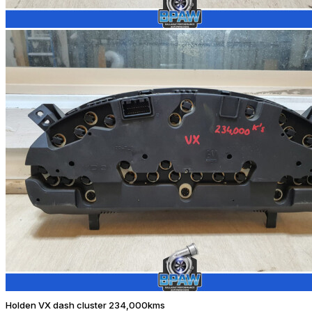
Holden VX dash cluster 234,000kms