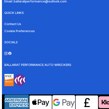
Email:
ballaratperformance@outlook.com
QUICK LINKS
Contact Us
Cookie Preferences
SOCIALS
BALLARAT PERFORMANCE AUTO WRECKERS