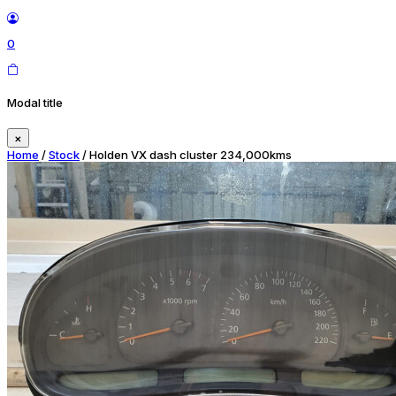
0
Modal title
×
Home
/
Stock
/ Holden VX dash cluster 234,000kms