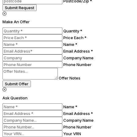
Postcode/Zip *
Submit Request
Make An Offer
Quantity *
Price Each *
Name *
Email Address *
Company Name
Phone Number
Offer Notes
Submit Offer
Ask Question
Name *
Email Address *
Company Name
Phone Number
Your VRN