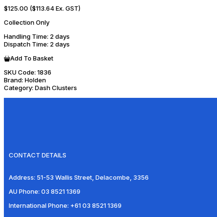
$125.00
($113.64 Ex. GST)
Collection Only
Handling Time
: 2 days
Dispatch Time
: 2 days
Add To Basket
SKU Code:
1836
Brand:
Holden
Category:
Dash Clusters
CONTACT DETAILS
Address:
51-53 Wallis Street, Delacombe, 3356
AU Phone:
03 8521 1369
International Phone:
+61 03 8521 1369