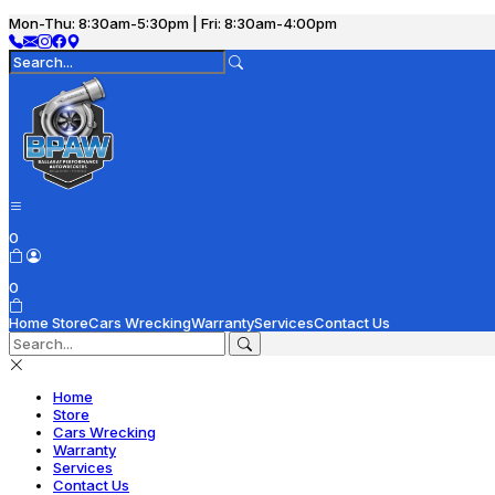
Mon-Thu: 8:30am-5:30pm | Fri: 8:30am-4:00pm
0
0
Home
Store
Cars Wrecking
Warranty
Services
Contact Us
Home
Store
Cars Wrecking
Warranty
Services
Contact Us