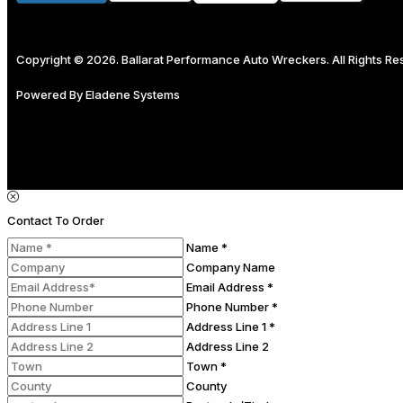
Copyright © 2026. Ballarat Performance Auto Wreckers. All Rights R
Powered By
Eladene Systems
Contact To Order
Name *
Company Name
Email Address *
Phone Number *
Address Line 1 *
Address Line 2
Town *
County