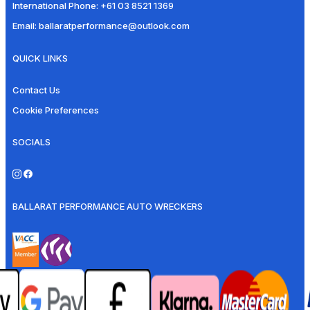
International Phone:
+61 03 8521 1369
Email:
ballaratperformance@outlook.com
QUICK LINKS
Contact Us
Cookie Preferences
SOCIALS
BALLARAT PERFORMANCE AUTO WRECKERS