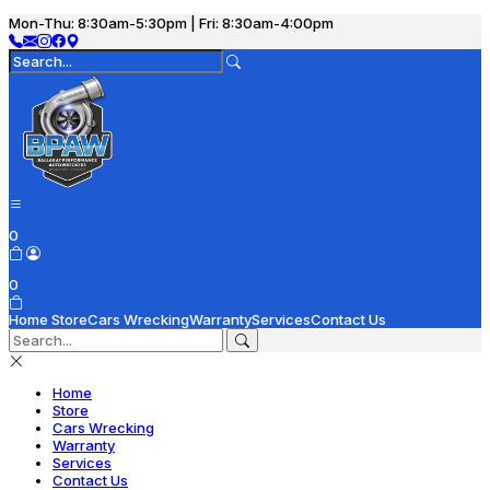
Mon-Thu: 8:30am-5:30pm | Fri: 8:30am-4:00pm
0
0
Home
Store
Cars Wrecking
Warranty
Services
Contact Us
Home
Store
Cars Wrecking
Warranty
Services
Contact Us