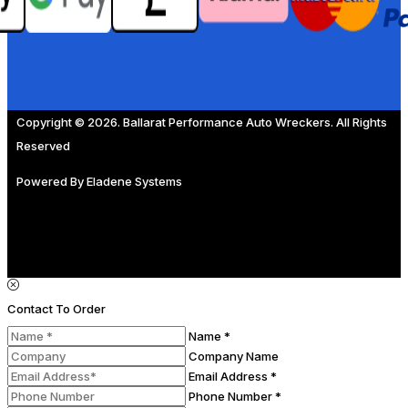
Copyright © 2026. Ballarat Performance Auto Wreckers. All Rights
Reserved
Powered By
Eladene Systems
Contact To Order
Name *
Company Name
Email Address *
Phone Number *