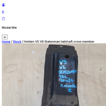
0
Modal title
×
Home
/
Stock
/ Holden VS V6 Statesman tailshaft cross member