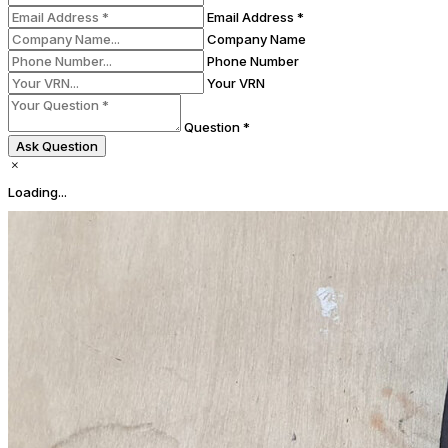
Email Address *
Company Name
Phone Number
Your VRN
Question *
Ask Question
Loading...