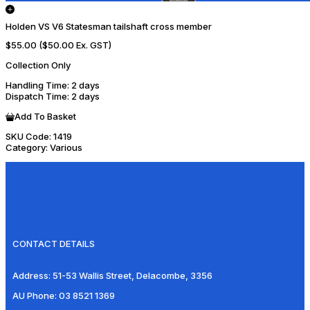
Holden VS V6 Statesman tailshaft cross member
$55.00
($50.00 Ex. GST)
Collection Only
Handling Time
: 2 days
Dispatch Time
: 2 days
Add To Basket
SKU Code:
1419
Category:
Various
CONTACT DETAILS
Address:
51-53 Wallis Street, Delacombe, 3356
AU Phone:
03 8521 1369