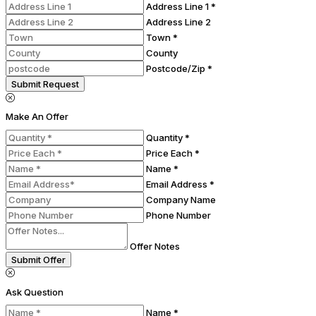
Address Line 1 *
Address Line 2
Town *
County
Postcode/Zip *
Submit Request
Make An Offer
Quantity *
Price Each *
Name *
Email Address *
Company Name
Phone Number
Offer Notes
Submit Offer
Ask Question
Name *