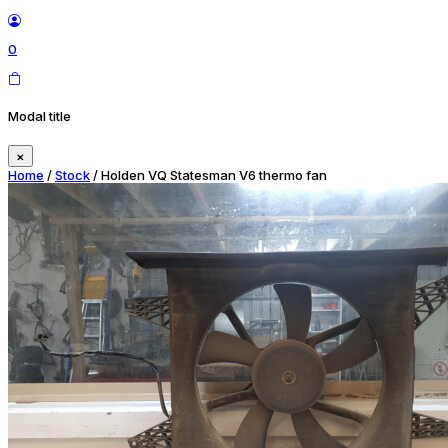
0
Modal title
×
Home
/
Stock
/ Holden VQ Statesman V6 thermo fan