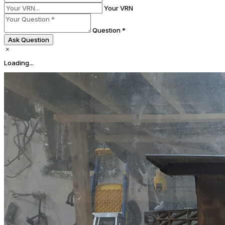
Your VRN
Question *
Ask Question
Loading...