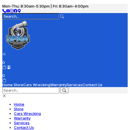
Mon-Thu: 8:30am-5:30pm | Fri: 8:30am-4:00pm
0
0
Home
Store
Cars Wrecking
Warranty
Services
Contact Us
Home
Store
Cars Wrecking
Warranty
Services
Contact Us