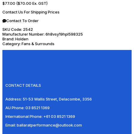
$77.00
($70.00 Ex. GST)
Contact Us For Shipping Prices
Contact To Order
SKU Code:
2542
Manufacturer Number:
6h8vsy19hpl598325
Brand:
Holden
Category:
Fans & Surrounds
CONTACT DETAILS
Address:
51-53 Wallis Street, Delacombe, 3356
AU Phone:
03 8521 1369
International Phone:
+61 03 8521 1369
Email:
ballaratperformance@outlook.com