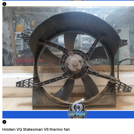
Holden VQ Statesman V6 thermo fan