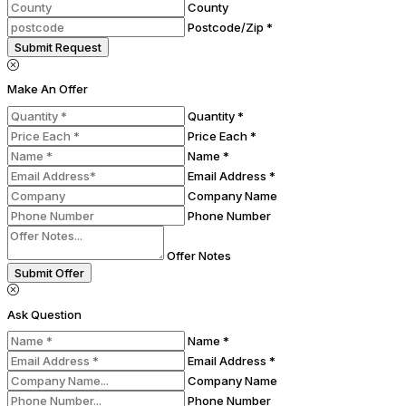
County
Postcode/Zip *
Submit Request
Make An Offer
Quantity *
Price Each *
Name *
Email Address *
Company Name
Phone Number
Offer Notes
Submit Offer
Ask Question
Name *
Email Address *
Company Name
Phone Number