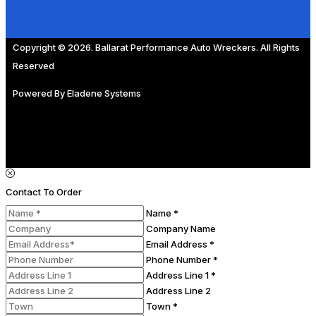
Copyright © 2026. Ballarat Performance Auto Wreckers. All Rights
Reserved
Powered By
Eladene Systems
Contact To Order
Name *
Company Name
Email Address *
Phone Number *
Address Line 1 *
Address Line 2
Town *