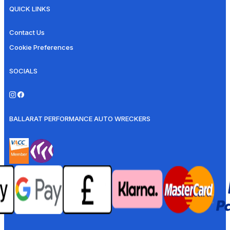
QUICK LINKS
Contact Us
Cookie Preferences
SOCIALS
BALLARAT PERFORMANCE AUTO WRECKERS