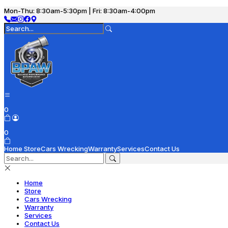
Mon-Thu: 8:30am-5:30pm | Fri: 8:30am-4:00pm
0
0
Home
Store
Cars Wrecking
Warranty
Services
Contact Us
Home
Store
Cars Wrecking
Warranty
Services
Contact Us