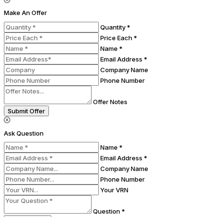
Make An Offer
Quantity *
Price Each *
Name *
Email Address *
Company Name
Phone Number
Offer Notes
Submit Offer
Ask Question
Name *
Email Address *
Company Name
Phone Number
Your VRN
Question *