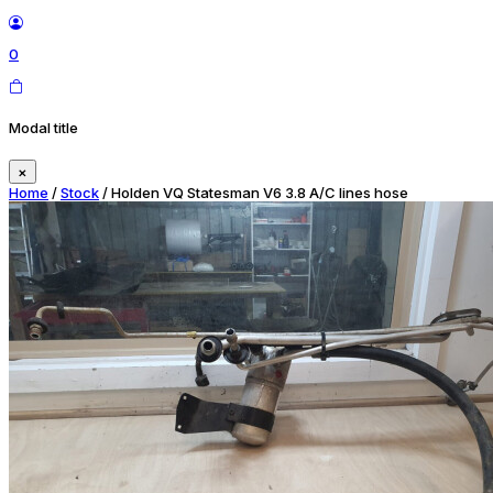
0
Modal title
×
Home
/
Stock
/ Holden VQ Statesman V6 3.8 A/C lines hose