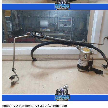
Holden VQ Statesman V6 3.8 A/C lines hose