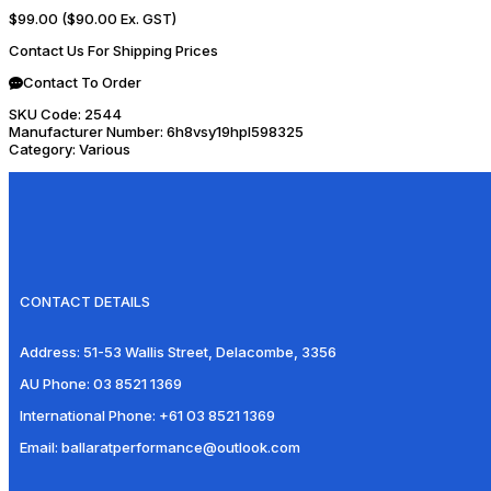
$99.00
($90.00 Ex. GST)
Contact Us For Shipping Prices
Contact To Order
SKU Code:
2544
Manufacturer Number:
6h8vsy19hpl598325
Category:
Various
CONTACT DETAILS
Address:
51-53 Wallis Street, Delacombe, 3356
AU Phone:
03 8521 1369
International Phone:
+61 03 8521 1369
Email:
ballaratperformance@outlook.com