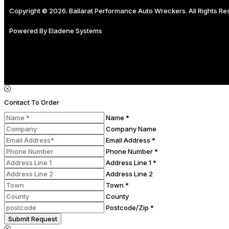
Copyright © 2026. Ballarat Performance Auto Wreckers. All Rights R
Powered By
Eladene Systems
Contact To Order
Name *
Company Name
Email Address *
Phone Number *
Address Line 1 *
Address Line 2
Town *
County
Postcode/Zip *
Submit Request