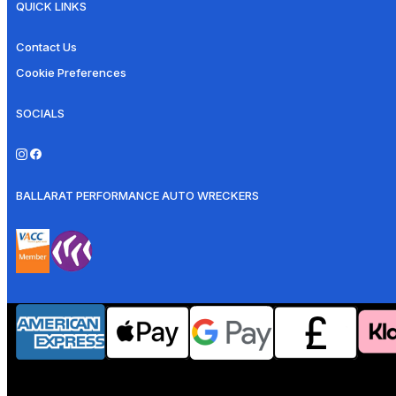
QUICK LINKS
Contact Us
Cookie Preferences
SOCIALS
BALLARAT PERFORMANCE AUTO WRECKERS