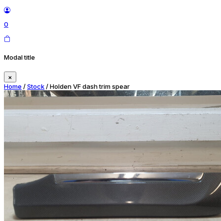
0
Modal title
×
Home
/
Stock
/ Holden VF dash trim spear