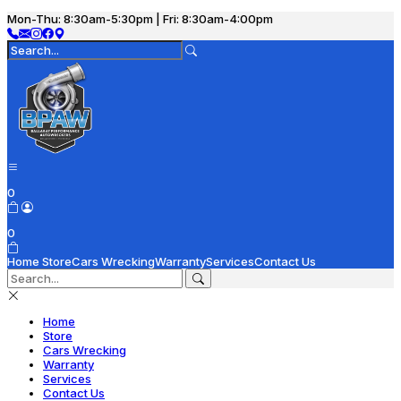
Mon-Thu: 8:30am-5:30pm | Fri: 8:30am-4:00pm
0
0
Home
Store
Cars Wrecking
Warranty
Services
Contact Us
Home
Store
Cars Wrecking
Warranty
Services
Contact Us