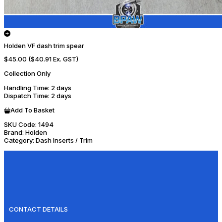
Holden VF dash trim spear
$45.00
($40.91 Ex. GST)
Collection Only
Handling Time
: 2 days
Dispatch Time
: 2 days
Add To Basket
SKU Code:
1494
Brand:
Holden
Category:
Dash Inserts / Trim
CONTACT DETAILS