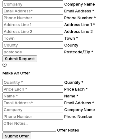
Company Name
Email Address *
Phone Number *
Address Line 1 *
Address Line 2
Town *
County
Postcode/Zip *
Submit Request
Make An Offer
Quantity *
Price Each *
Name *
Email Address *
Company Name
Phone Number
Offer Notes
Submit Offer