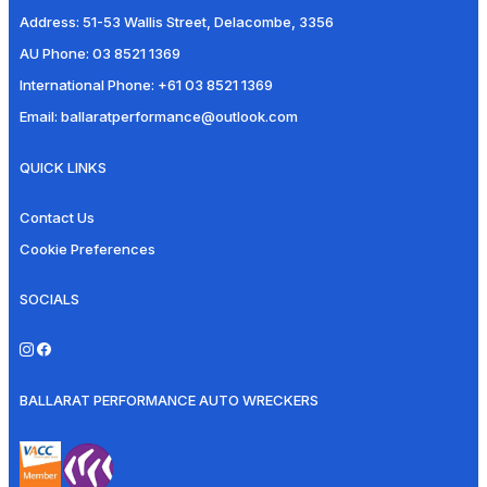
Address:
51-53 Wallis Street, Delacombe, 3356
AU Phone:
03 8521 1369
International Phone:
+61 03 8521 1369
Email:
ballaratperformance@outlook.com
QUICK LINKS
Contact Us
Cookie Preferences
SOCIALS
BALLARAT PERFORMANCE AUTO WRECKERS