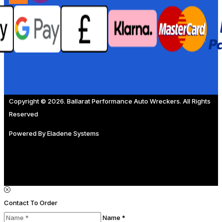
Copyright © 2026. Ballarat Performance Auto Wreckers. All Rights
Reserved
Powered By
Eladene Systems
Contact To Order
Name *