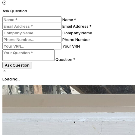
Ask Question
Name *
Email Address *
Company Name
Phone Number
Your VRN
Question *
Ask Question
Loading...