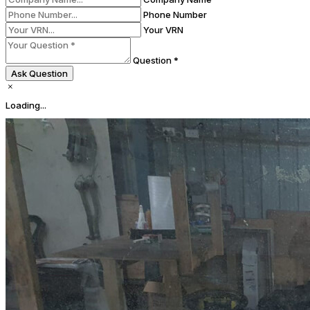
Phone Number
Your VRN
Question *
Ask Question
Loading...