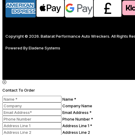
Copyright © 2026. Ballarat Performance Auto Wreckers. All Rights R
Powered By
Eladene Systems
Contact To Order
Name *
Company Name
Email Address *
Phone Number *
Address Line 1 *
Address Line 2