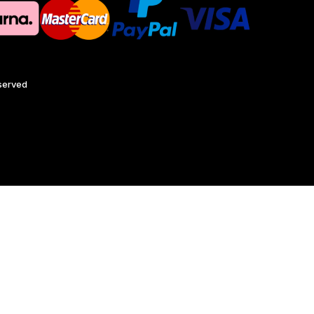
eserved