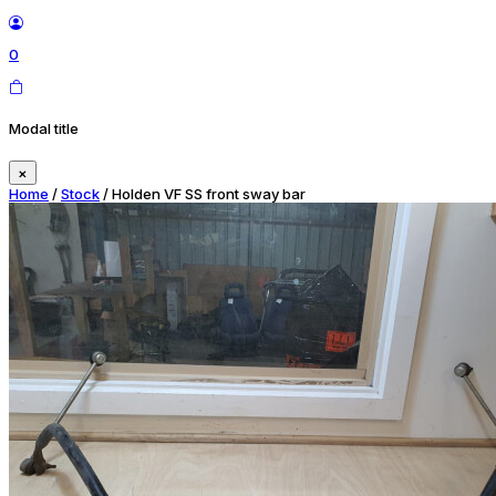
0
Modal title
×
Home
/
Stock
/ Holden VF SS front sway bar