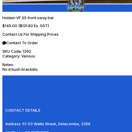
Holden VF SS front sway bar
$145.00
($131.82 Ex. GST)
Contact Us For Shipping Prices
Contact To Order
SKU Code:
1292
Category:
Various
Notes:
No d bush brackets
CONTACT DETAILS
Address:
51-53 Wallis Street, Delacombe, 3356