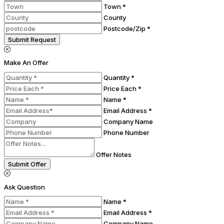
Town *
County
Postcode/Zip *
Submit Request
Make An Offer
Quantity *
Price Each *
Name *
Email Address *
Company Name
Phone Number
Offer Notes
Submit Offer
Ask Question
Name *
Email Address *
Company Name