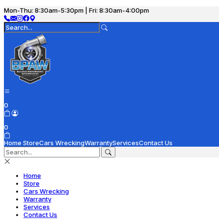
Mon-Thu: 8:30am-5:30pm | Fri: 8:30am-4:00pm
0
0
Home
Store
Cars Wrecking
Warranty
Services
Contact Us
Home
Store
Cars Wrecking
Warranty
Services
Contact Us