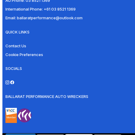
AU Phone:
03 8521 1369
International Phone:
+61 03 8521 1369
Email:
ballaratperformance@outlook.com
QUICK LINKS
Contact Us
Cookie Preferences
SOCIALS
BALLARAT PERFORMANCE AUTO WRECKERS