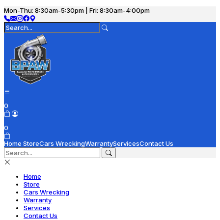
Mon-Thu: 8:30am-5:30pm | Fri: 8:30am-4:00pm
0
0
Home
Store
Cars Wrecking
Warranty
Services
Contact Us
Home
Store
Cars Wrecking
Warranty
Services
Contact Us