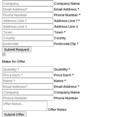
Company Name
Email Address *
Phone Number *
Address Line 1 *
Address Line 2
Town *
County
Postcode/Zip *
Submit Request
Make An Offer
Quantity *
Price Each *
Name *
Email Address *
Company Name
Phone Number
Offer Notes
Submit Offer