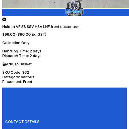
Holden VF SS SSV HSV LHF front caster arm
$99.00
($90.00 Ex. GST)
Collection Only
Handling Time
: 2 days
Dispatch Time
: 2 days
Add To Basket
SKU Code:
362
Category:
Various
Placement:
Front
CONTACT DETAILS