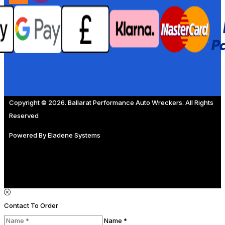
Copyright © 2026. Ballarat Performance Auto Wreckers. All Rights
Reserved
Powered By
Eladene Systems
Contact To Order
Name *