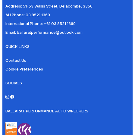
Address:
51-53 Wallis Street, Delacombe, 3356
AU Phone:
03 8521 1369
International Phone:
+61 03 8521 1369
Email:
ballaratperformance@outlook.com
QUICK LINKS
Contact Us
Cookie Preferences
SOCIALS
BALLARAT PERFORMANCE AUTO WRECKERS