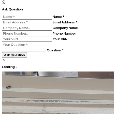
Ask Question
Name *
Email Address *
Company Name
Phone Number
Your VRN
Question *
Ask Question
Loading...