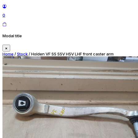
0
Modal title
×
Home
/
Stock
/ Holden VF SS SSV HSV LHF front caster arm