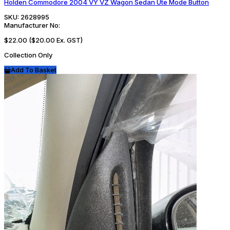
Holden Commodore 2004 VY VZ Wagon Sedan Ute Mode Button
SKU:
2628995
Manufacturer No:
$22.00
($20.00 Ex. GST)
Collection Only
Add To Basket