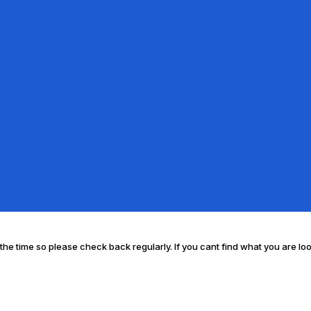
l the time so please check back regularly. If you cant find what you are lo