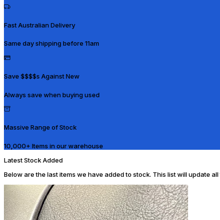
Fast Australian Delivery
Same day shipping before 11am
Save $$$$s Against New
Always save when buying used
Massive Range of Stock
10,000+ Items in our warehouse
Latest Stock Added
Below are the last items we have added to stock. This list will update al