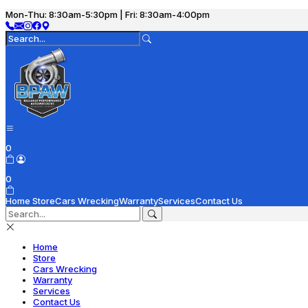
Mon-Thu: 8:30am-5:30pm | Fri: 8:30am-4:00pm
0
0
Home
Store
Cars Wrecking
Warranty
Services
Contact Us
Home
Store
Cars Wrecking
Warranty
Services
Contact Us