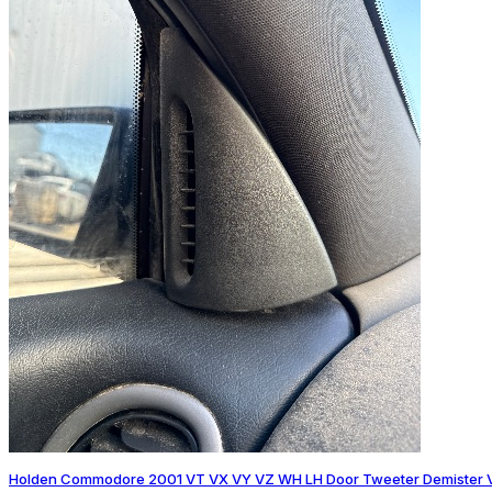
Holden Commodore 2001 VT VX VY VZ WH LH Door Tweeter Demister 