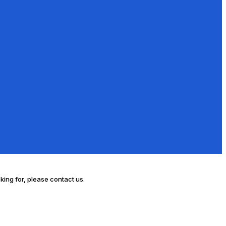
oking for, please contact us.