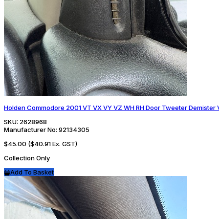
Holden Commodore 2001 VT VX VY VZ WH RH Door Tweeter Demister V
SKU:
2628968
Manufacturer No:
92134305
$45.00
($40.91 Ex. GST)
Collection Only
Add To Basket