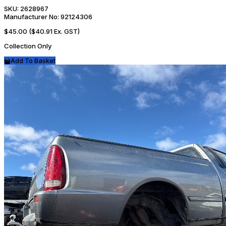
SKU:
2628967
Manufacturer No:
92124306
$45.00
($40.91 Ex. GST)
Collection Only
Add To Basket