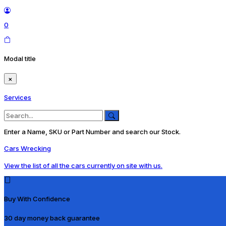
0
Modal title
×
Services
Enter a Name, SKU or Part Number and search our Stock.
Cars Wrecking
View the list of all the cars currently on site with us.
Buy With Confidence
30 day money back guarantee