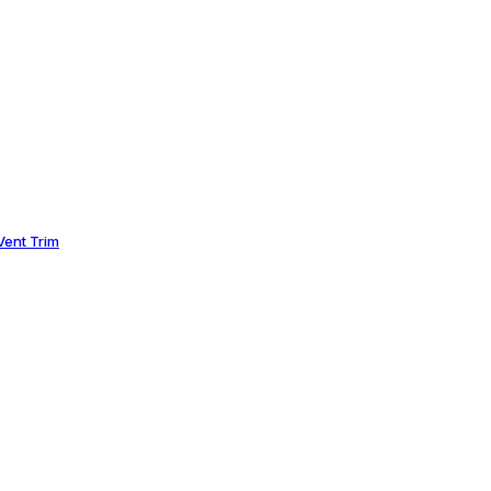
ent Trim