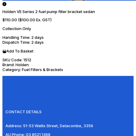
Holden VE Series 2 fuel pump filter bracket sedan
$110.00
($100.00 Ex. GST)
Collection Only
Handling Time
: 2 days
Dispatch Time
: 2 days
Add To Basket
SKU Code:
1512
Brand:
Holden
Category:
Fuel Filters & Brackets
CONTACT DETAILS
Address:
51-53 Wallis Street, Delacombe, 3356
AU Phone:
03 8521 1369