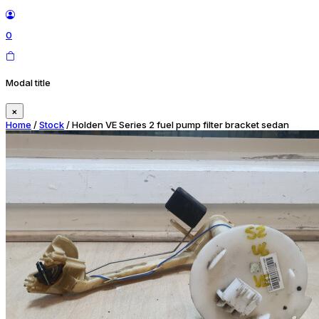
0
Modal title
×
Home
/
Stock
/ Holden VE Series 2 fuel pump filter bracket sedan