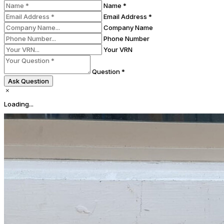
Name *
Email Address *
Company Name
Phone Number
Your VRN
Question *
Ask Question
Loading...