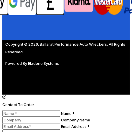
Copyright © 2026. Ballarat Performance Auto Wreckers. All Rights
Reserved
Powered By
Eladene Systems
Contact To Order
Name *
Company Name
Email Address *