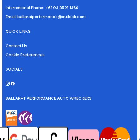
International Phone:
+61 03 8521 1369
Email:
ballaratperformance@outlook.com
QUICK LINKS
Contact Us
Cookie Preferences
SOCIALS
BALLARAT PERFORMANCE AUTO WRECKERS