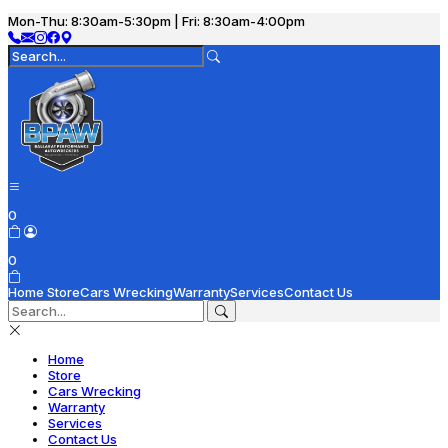
Mon-Thu: 8:30am-5:30pm | Fri: 8:30am-4:00pm
0
0
Home
Store
Cars Wrecking
Warranty
Services
Contact Us
Home
Store
Cars Wrecking
Warranty
Services
Contact Us