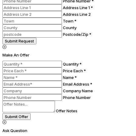
Phone Number *
Address Line 1 *
Address Line 2
Town *
County
Postcode/Zip *
Submit Request
Make An Offer
Quantity *
Price Each *
Name *
Email Address *
Company Name
Phone Number
Offer Notes
Submit Offer
Ask Question