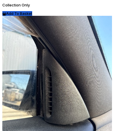
Collection Only
Add To Basket