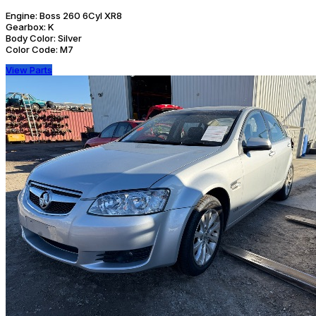
Engine:
Boss 260 6Cyl XR8
Gearbox:
K
Body Color:
Silver
Color Code:
M7
View Parts