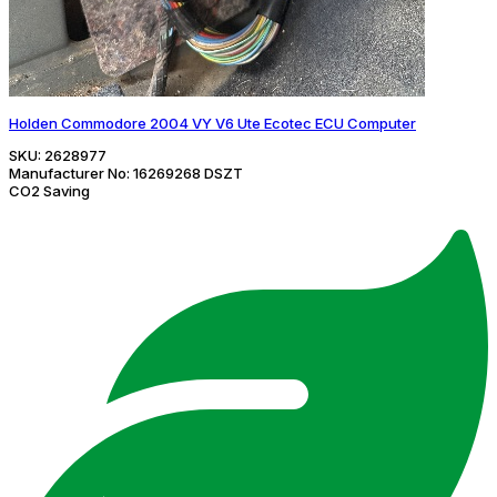
Holden Commodore 2004 VY V6 Ute Ecotec ECU Computer
SKU:
2628977
Manufacturer No:
16269268 DSZT
CO2 Saving