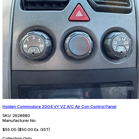
Holden Commodore 2004 VY VZ A/C Air Con Control Panel
SKU:
2628980
Manufacturer No:
$55.00
($50.00 Ex. GST)
Collection Only