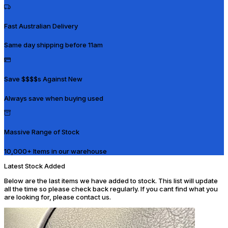
Fast Australian Delivery
Same day shipping before 11am
Save $$$$s Against New
Always save when buying used
Massive Range of Stock
10,000+ Items in our warehouse
Latest Stock Added
Below are the last items we have added to stock. This list will update
all the time so please check back regularly. If you cant find what you
are looking for, please contact us.