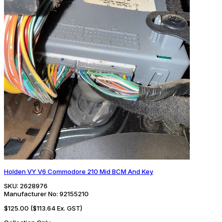
Holden VY V6 Commodore 210 Mid BCM And Key
SKU:
2628976
Manufacturer No:
92155210
$125.00
($113.64 Ex. GST)