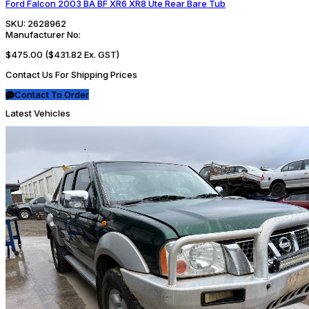
Ford Falcon 2003 BA BF XR6 XR8 Ute Rear Bare Tub
SKU:
2628962
Manufacturer No:
$475.00
($431.82 Ex. GST)
Contact Us For Shipping Prices
Contact To Order
Latest Vehicles