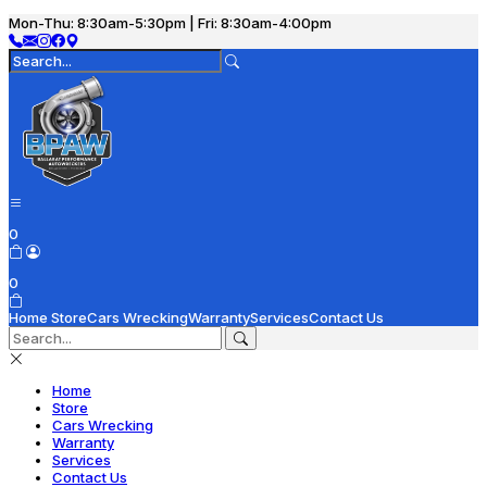
Mon-Thu: 8:30am-5:30pm | Fri: 8:30am-4:00pm
0
0
Home
Store
Cars Wrecking
Warranty
Services
Contact Us
Home
Store
Cars Wrecking
Warranty
Services
Contact Us