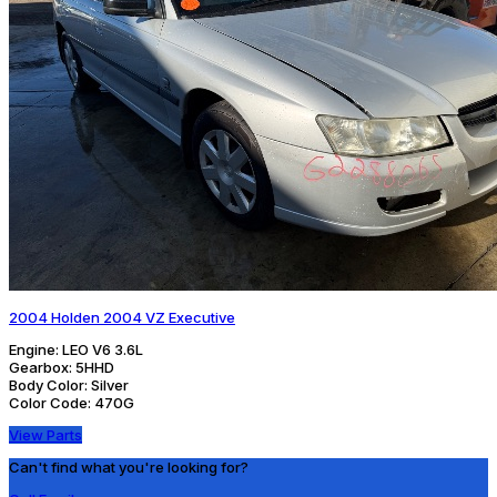
2004 Holden 2004 VZ Executive
Engine:
LEO V6 3.6L
Gearbox:
5HHD
Body Color:
Silver
Color Code:
470G
View Parts
Can't find what you're looking for?