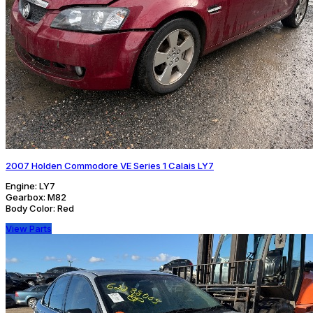
2007 Holden Commodore VE Series 1 Calais LY7
Engine:
LY7
Gearbox:
M82
Body Color:
Red
View Parts