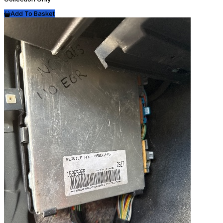
Add To Basket