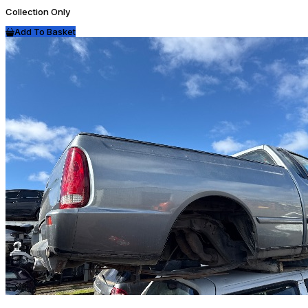
Collection Only
Add To Basket