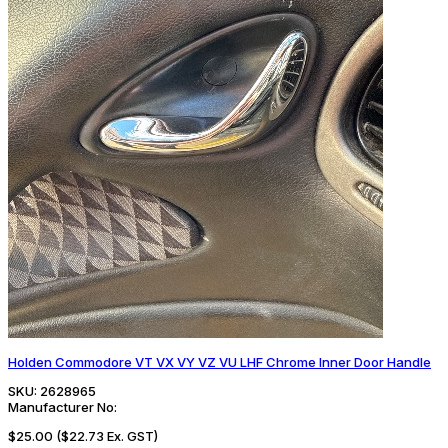
Holden Commodore VT VX VY VZ VU LHF Chrome Inner Door Handle
SKU:
2628965
Manufacturer No:
$25.00
($22.73 Ex. GST)