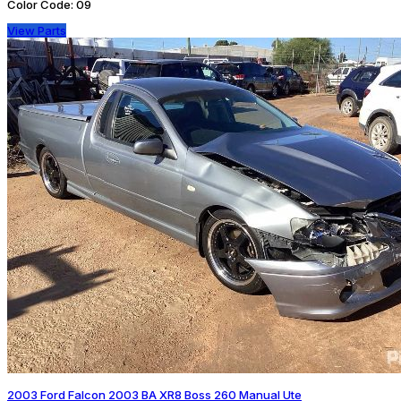
Color Code:
09
View Parts
2003 Ford Falcon 2003 BA XR8 Boss 260 Manual Ute