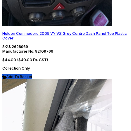
Holden Commodore 2005 VY VZ Grey Centre Dash Panel Top Plastic
Cover
SKU:
2628969
Manufacturer No:
92109766
$44.00
($40.00 Ex. GST)
Collection Only
Add To Basket