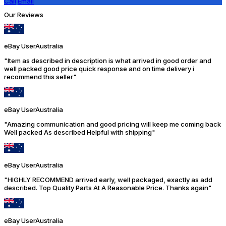
Call
Email
Our Reviews
eBay User
Australia
"Item as described in description is what arrived in good order and
well packed good price quick response and on time delivery i
recommend this seller"
eBay User
Australia
"Amazing communication and good pricing will keep me coming back
Well packed As described Helpful with shipping"
eBay User
Australia
"HIGHLY RECOMMEND arrived early, well packaged, exactly as add
described. Top Quality Parts At A Reasonable Price. Thanks again"
eBay User
Australia