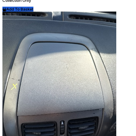
Collection Only
Add To Basket