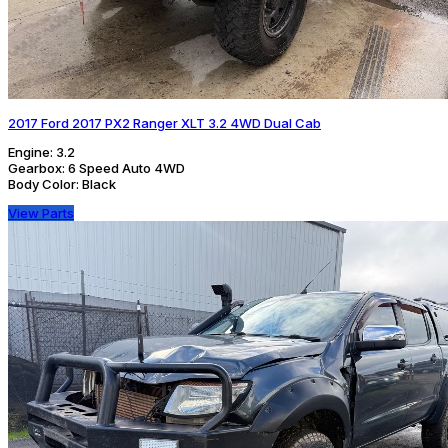
2017 Ford 2017 PX2 Ranger XLT 3.2 4WD Dual Cab
Engine:
3.2
Gearbox:
6 Speed Auto 4WD
Body Color:
Black
View Parts