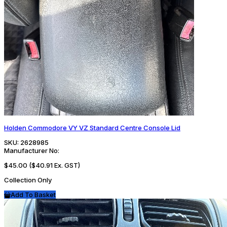
Holden Commodore VY VZ Standard Centre Console Lid
SKU:
2628985
Manufacturer No:
$45.00
($40.91 Ex. GST)
Collection Only
Add To Basket