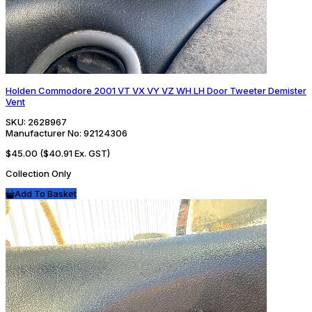
Holden Commodore 2001 VT VX VY VZ WH LH Door Tweeter Demister
Vent
SKU:
2628967
Manufacturer No:
92124306
$45.00
($40.91 Ex. GST)
Collection Only
Add To Basket