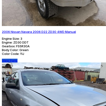
2006 Nissan Navara 2006 D22 ZD30 4WD Manual
Engine Size:
3
Engine:
ZD30 DDT
Gearbox:
FS5R30A
Body Color:
Green
Color Code:
11J
View Parts