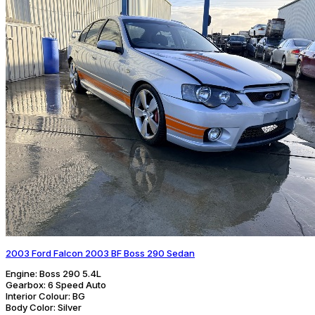
2003 Ford Falcon 2003 BF Boss 290 Sedan
Engine:
Boss 290 5.4L
Gearbox:
6 Speed Auto
Interior Colour:
BG
Body Color:
Silver