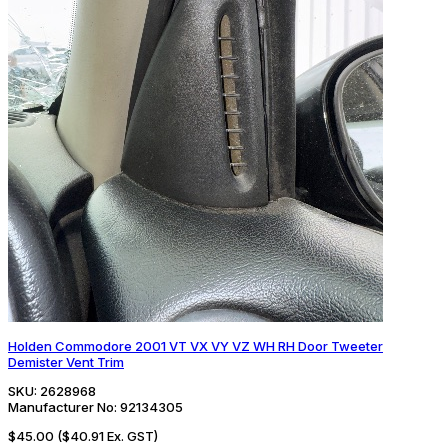
Holden Commodore 2001 VT VX VY VZ WH RH Door Tweeter
Demister Vent Trim
SKU:
2628968
Manufacturer No:
92134305
$45.00
($40.91 Ex. GST)