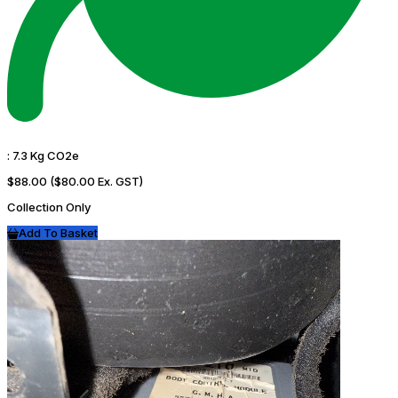
:
7.3 Kg CO2e
$88.00
($80.00 Ex. GST)
Collection Only
Add To Basket