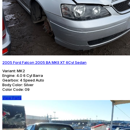
2005 Ford Falcon 2005 BA MKII XT 6Cyl Sedan
Variant:
MK2
Engine:
4.0 6 Cyl Barra
Gearbox:
4 Speed Auto
Body Color:
Silver
Color Code:
09
View Parts