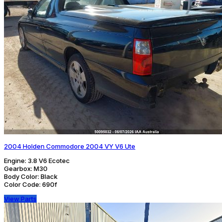
2004 Holden Commodore 2004 VY V6 Ute
Engine:
3.8 V6 Ecotec
Gearbox:
M30
Body Color:
Black
Color Code:
690f
View Parts