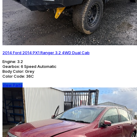
2014 Ford 2014 PX1 Ranger 3.2 4WD Dual Cab
Engine:
3.2
Gearbox:
6 Speed Automatic
Body Color:
Grey
Color Code:
36C
View Parts