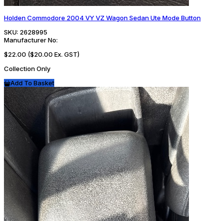
Holden Commodore 2004 VY VZ Wagon Sedan Ute Mode Button
SKU:
2628995
Manufacturer No:
$22.00
($20.00 Ex. GST)
Collection Only
Add To Basket