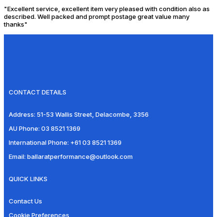
"Excellent service, excellent item very pleased with condition also as
described. Well packed and prompt postage great value many
thanks"
CONTACT DETAILS
Address:
51-53 Wallis Street, Delacombe, 3356
AU Phone:
03 8521 1369
International Phone:
+61 03 8521 1369
Email:
ballaratperformance@outlook.com
QUICK LINKS
Contact Us
Cookie Preferences