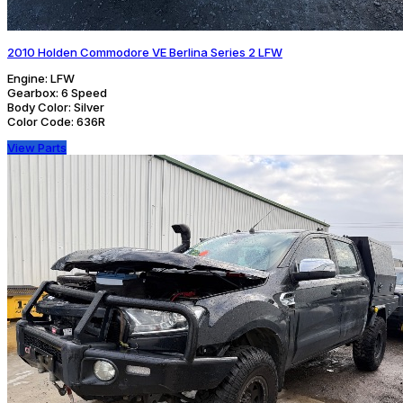
2010 Holden Commodore VE Berlina Series 2 LFW
Engine:
LFW
Gearbox:
6 Speed
Body Color:
Silver
Color Code:
636R
View Parts