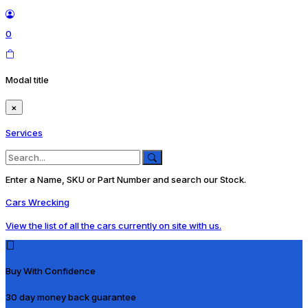
0
Modal title
×
Services
Enter a Name, SKU or Part Number and search our Stock.
Cars Wrecking
View the list of all the cars currently on site with us.
Buy With Confidence
30 day money back guarantee