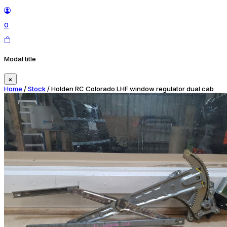
0
Modal title
×
Home
/
Stock
/ Holden RC Colorado LHF window regulator dual cab