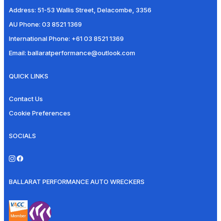
Address:
51-53 Wallis Street, Delacombe, 3356
AU Phone:
03 8521 1369
International Phone:
+61 03 8521 1369
Email:
ballaratperformance@outlook.com
QUICK LINKS
Contact Us
Cookie Preferences
SOCIALS
BALLARAT PERFORMANCE AUTO WRECKERS