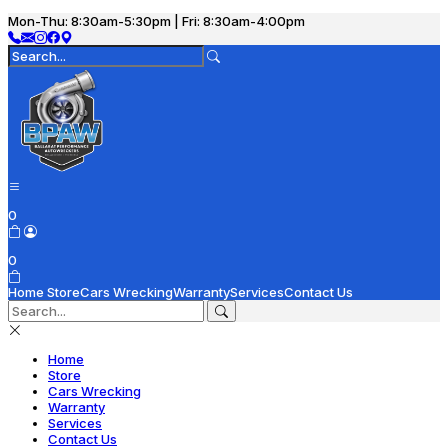
Mon-Thu: 8:30am-5:30pm | Fri: 8:30am-4:00pm
0
0
Home
Store
Cars Wrecking
Warranty
Services
Contact Us
Home
Store
Cars Wrecking
Warranty
Services
Contact Us