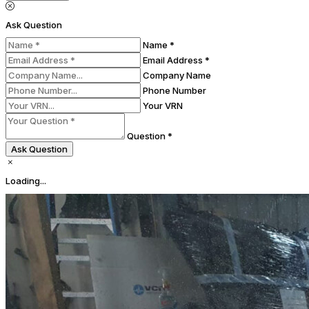
Ask Question
Name *
Email Address *
Company Name
Phone Number
Your VRN
Question *
Ask Question
Loading...