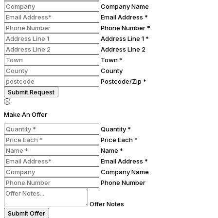
Company Name
Email Address *
Phone Number *
Address Line 1 *
Address Line 2
Town *
County
Postcode/Zip *
Submit Request
Make An Offer
Quantity *
Price Each *
Name *
Email Address *
Company Name
Phone Number
Offer Notes
Submit Offer