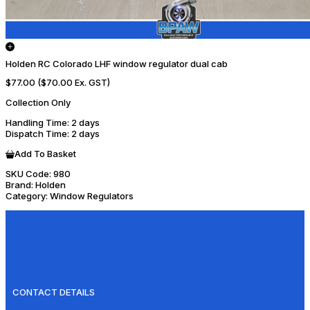
Holden RC Colorado LHF window regulator dual cab
$77.00
($70.00 Ex. GST)
Collection Only
Handling Time
: 2 days
Dispatch Time
: 2 days
Add To Basket
SKU Code:
980
Brand:
Holden
Category:
Window Regulators
CONTACT DETAILS