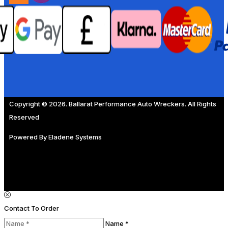
Copyright © 2026. Ballarat Performance Auto Wreckers. All Rights
Reserved
Powered By
Eladene Systems
Contact To Order
Name *