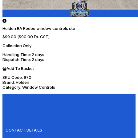
Holden RA Rodeo window controls ute
$99.00
($90.00 Ex. GST)
Collection Only
Handling Time
: 2 days
Dispatch Time
: 2 days
Add To Basket
SKU Code:
970
Brand:
Holden
Category:
Window Controls
CONTACT DETAILS