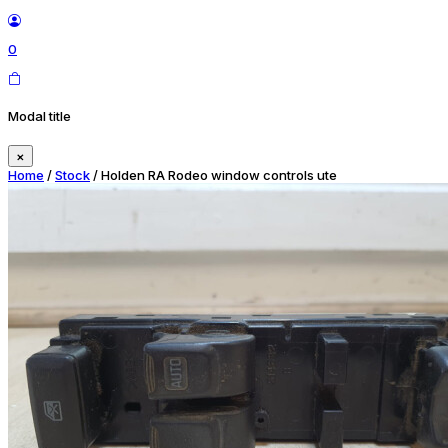
0
Modal title
×
Home
/
Stock
/ Holden RA Rodeo window controls ute