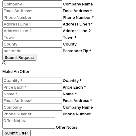
Company Name
Email Address *
Phone Number *
Address Line 1 *
Address Line 2
Town *
County
Postcode/Zip *
Submit Request
Make An Offer
Quantity *
Price Each *
Name *
Email Address *
Company Name
Phone Number
Offer Notes
Submit Offer