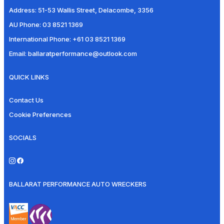
Address:
51-53 Wallis Street, Delacombe, 3356
AU Phone:
03 8521 1369
International Phone:
+61 03 8521 1369
Email:
ballaratperformance@outlook.com
QUICK LINKS
Contact Us
Cookie Preferences
SOCIALS
BALLARAT PERFORMANCE AUTO WRECKERS