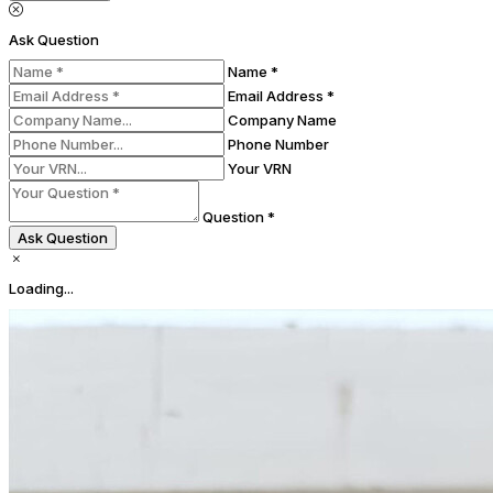
Ask Question
Name *
Email Address *
Company Name
Phone Number
Your VRN
Question *
Ask Question
Loading...