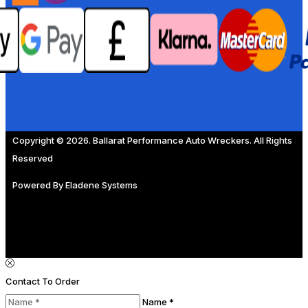
Copyright © 2026. Ballarat Performance Auto Wreckers. All Rights
Reserved
Powered By
Eladene Systems
Contact To Order
Name *