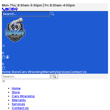
Mon-Thu: 8:30am-5:30pm | Fri: 8:30am-4:00pm
0
0
Home
Store
Cars Wrecking
Warranty
Services
Contact Us
Home
Store
Cars Wrecking
Warranty
Services
Contact Us