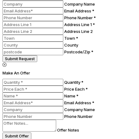
Company Name
Email Address *
Phone Number *
Address Line 1 *
Address Line 2
Town *
County
Postcode/Zip *
Submit Request
Make An Offer
Quantity *
Price Each *
Name *
Email Address *
Company Name
Phone Number
Offer Notes
Submit Offer