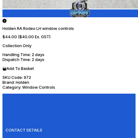
Holden RA Rodeo LH window controls
$44.00
($40.00 Ex. GST)
Collection Only
Handling Time
: 2 days
Dispatch Time
: 2 days
Add To Basket
SKU Code:
972
Brand:
Holden
Category:
Window Controls
CONTACT DETAILS