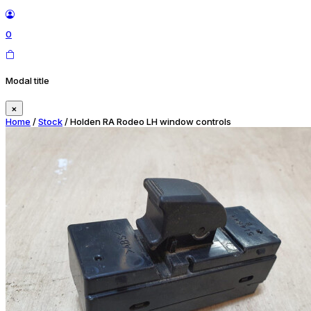
0
Modal title
×
Home
/
Stock
/ Holden RA Rodeo LH window controls