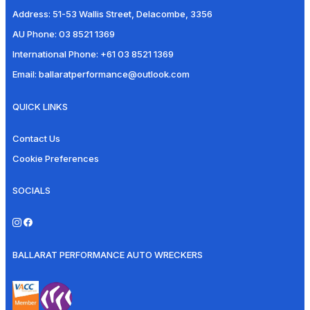
Address:
51-53 Wallis Street, Delacombe, 3356
AU Phone:
03 8521 1369
International Phone:
+61 03 8521 1369
Email:
ballaratperformance@outlook.com
QUICK LINKS
Contact Us
Cookie Preferences
SOCIALS
BALLARAT PERFORMANCE AUTO WRECKERS