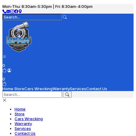
Mon-Thu: 8:30am-5:30pm | Fri: 8:30am-4:00pm
0
0
Home
Store
Cars Wrecking
Warranty
Services
Contact Us
Home
Store
Cars Wrecking
Warranty
Services
Contact Us