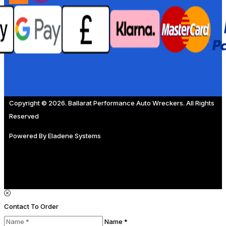
Copyright © 2026. Ballarat Performance Auto Wreckers. All Rights
Reserved
Powered By
Eladene Systems
Contact To Order
Name *