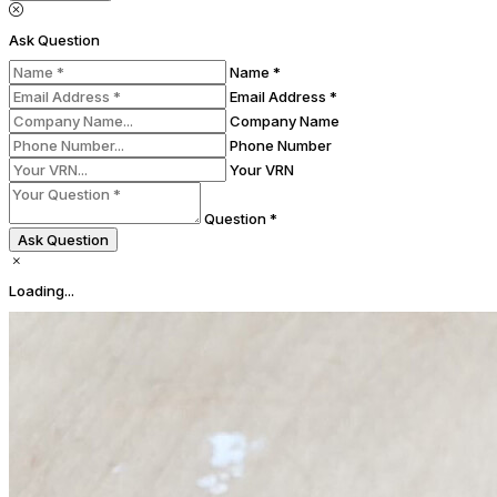
Ask Question
Name *
Email Address *
Company Name
Phone Number
Your VRN
Question *
Ask Question
Loading...