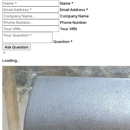
Name *
Email Address *
Company Name
Phone Number
Your VRN
Question *
Ask Question
Loading...