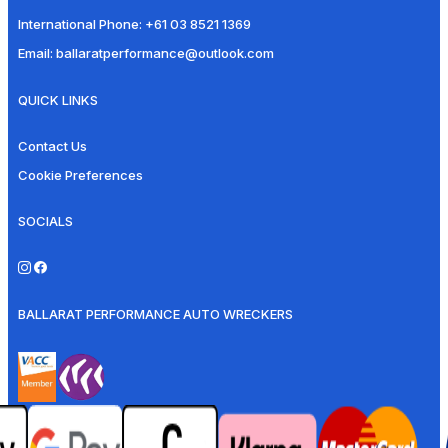
International Phone:
+61 03 8521 1369
Email:
ballaratperformance@outlook.com
QUICK LINKS
Contact Us
Cookie Preferences
SOCIALS
BALLARAT PERFORMANCE AUTO WRECKERS