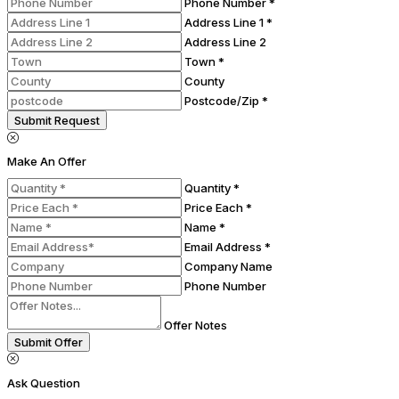
Phone Number *
Address Line 1 *
Address Line 2
Town *
County
Postcode/Zip *
Submit Request
Make An Offer
Quantity *
Price Each *
Name *
Email Address *
Company Name
Phone Number
Offer Notes
Submit Offer
Ask Question