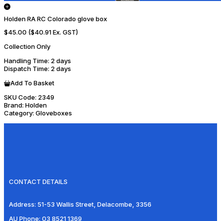
Holden RA RC Colorado glove box
$45.00
($40.91 Ex. GST)
Collection Only
Handling Time
: 2 days
Dispatch Time
: 2 days
Add To Basket
SKU Code:
2349
Brand:
Holden
Category:
Gloveboxes
CONTACT DETAILS
Address:
51-53 Wallis Street, Delacombe, 3356
AU Phone:
03 8521 1369