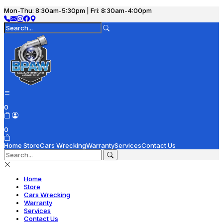
Mon-Thu: 8:30am-5:30pm | Fri: 8:30am-4:00pm
0
0
Home
Store
Cars Wrecking
Warranty
Services
Contact Us
Home
Store
Cars Wrecking
Warranty
Services
Contact Us