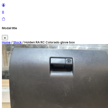
0
Modal title
×
Home
/
Stock
/ Holden RA RC Colorado glove box