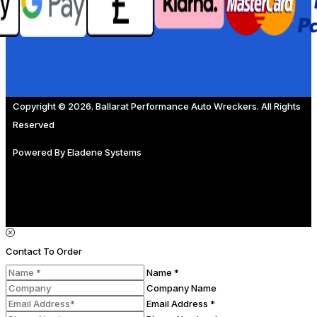
Copyright © 2026. Ballarat Performance Auto Wreckers. All Rights
Reserved
Powered By
Eladene Systems
Contact To Order
Name *
Company Name
Email Address *