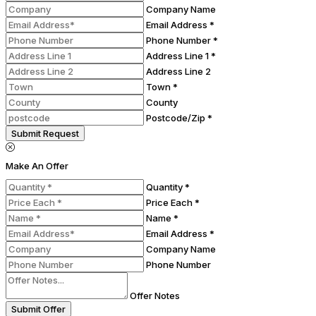
Company Name
Email Address *
Phone Number *
Address Line 1 *
Address Line 2
Town *
County
Postcode/Zip *
Submit Request
Make An Offer
Quantity *
Price Each *
Name *
Email Address *
Company Name
Phone Number
Offer Notes
Submit Offer