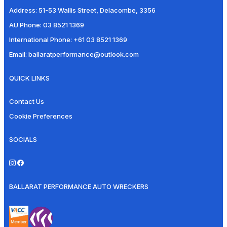
Address:
51-53 Wallis Street, Delacombe, 3356
AU Phone:
03 8521 1369
International Phone:
+61 03 8521 1369
Email:
ballaratperformance@outlook.com
QUICK LINKS
Contact Us
Cookie Preferences
SOCIALS
BALLARAT PERFORMANCE AUTO WRECKERS