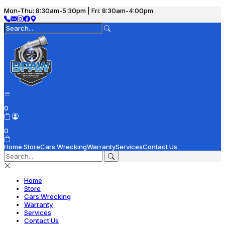
Mon-Thu: 8:30am-5:30pm | Fri: 8:30am-4:00pm
0
0
Home
Store
Cars Wrecking
Warranty
Services
Contact Us
Home
Store
Cars Wrecking
Warranty
Services
Contact Us