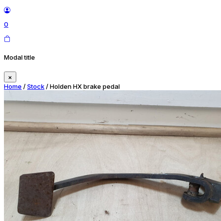
0
Modal title
×
Home
/
Stock
/ Holden HX brake pedal