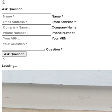
Ask Question
Name *
Email Address *
Company Name
Phone Number
Your VRN
Question *
Ask Question
Loading...