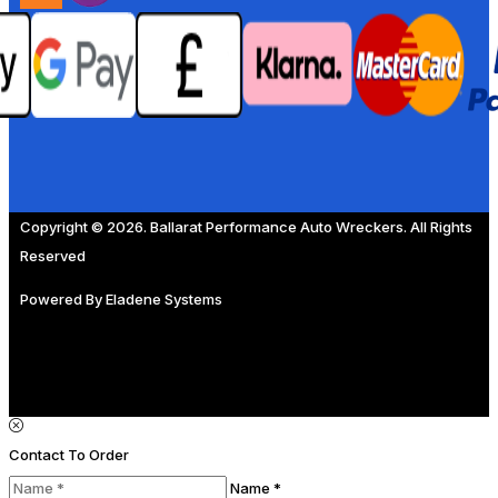
Copyright © 2026. Ballarat Performance Auto Wreckers. All Rights
Reserved
Powered By
Eladene Systems
Contact To Order
Name *