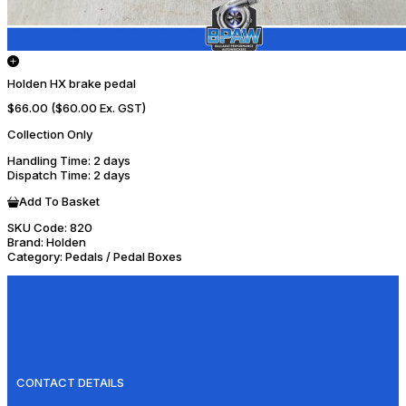
Holden HX brake pedal
$66.00
($60.00 Ex. GST)
Collection Only
Handling Time
: 2 days
Dispatch Time
: 2 days
Add To Basket
SKU Code:
820
Brand:
Holden
Category:
Pedals / Pedal Boxes
CONTACT DETAILS