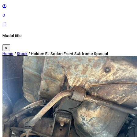
0
Modal title
×
Home
/
Stock
/ Holden EJ Sedan Front Subframe Special