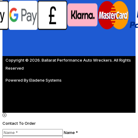
Copyright © 2026. Ballarat Performance Auto Wreckers. All Rights
Reserved
Powered By
Eladene Systems
Contact To Order
Name *