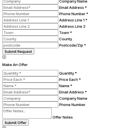
Company Name
Email Address *
Phone Number *
Address Line 1 *
Address Line 2
Town *
County
Postcode/Zip *
Submit Request
Make An Offer
Quantity *
Price Each *
Name *
Email Address *
Company Name
Phone Number
Offer Notes
Submit Offer