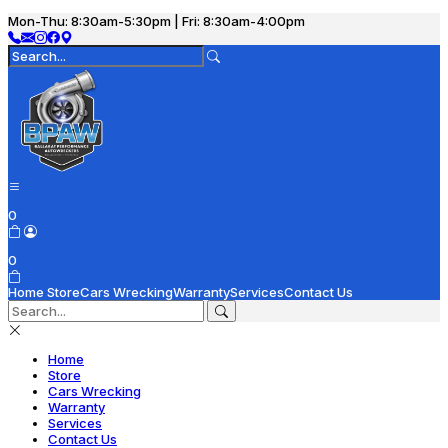
Mon-Thu: 8:30am-5:30pm | Fri: 8:30am-4:00pm
0
0
Home
Store
Cars Wrecking
Warranty
Services
Contact Us
Home
Store
Cars Wrecking
Warranty
Services
Contact Us