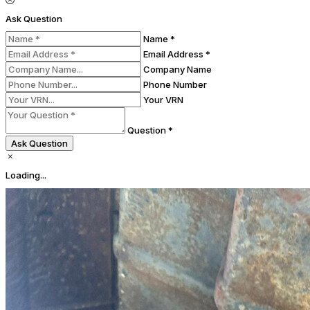
Ask Question
Name *
Email Address *
Company Name
Phone Number
Your VRN
Question *
Ask Question
Loading...