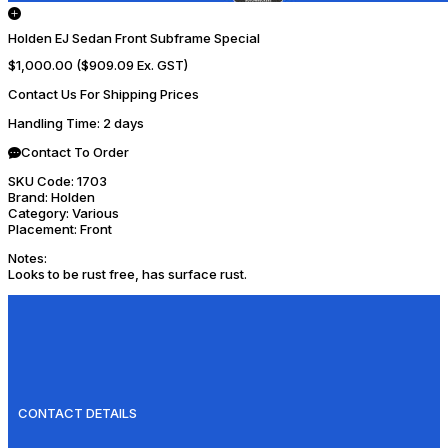
Holden EJ Sedan Front Subframe Special
$1,000.00
($909.09 Ex. GST)
Contact Us For Shipping Prices
Handling Time
: 2 days
Contact To Order
SKU Code:
1703
Brand:
Holden
Category:
Various
Placement:
Front
Notes:
Looks to be rust free, has surface rust.
CONTACT DETAILS