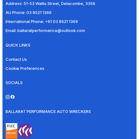
Address:
51-53 Wallis Street, Delacombe, 3356
AU Phone:
03 8521 1369
International Phone:
+61 03 8521 1369
Email:
ballaratperformance@outlook.com
QUICK LINKS
Contact Us
Cookie Preferences
SOCIALS
BALLARAT PERFORMANCE AUTO WRECKERS