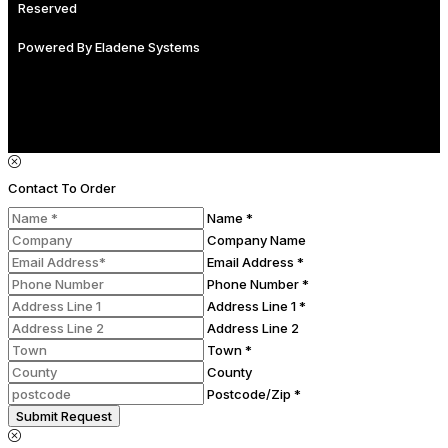
Reserved
Powered By
Eladene Systems
Contact To Order
Name *
Company Name
Email Address *
Phone Number *
Address Line 1 *
Address Line 2
Town *
County
Postcode/Zip *
Submit Request