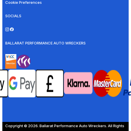
Cookie Preferences
SOCIALS
BALLARAT PERFORMANCE AUTO WRECKERS
Copyright © 2026. Ballarat Performance Auto Wreckers. All Rights