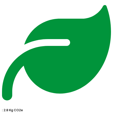
:
2.8 Kg CO2e