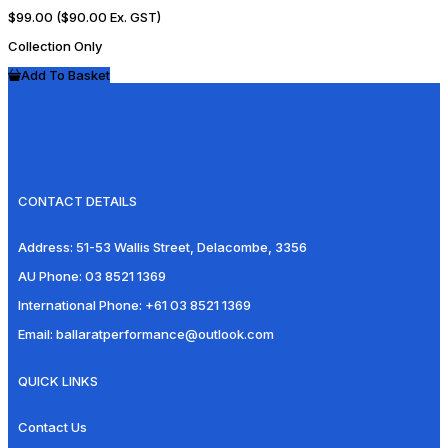
$99.00
($90.00 Ex. GST)
Collection Only
Add To Basket
CONTACT DETAILS
Address:
51-53 Wallis Street, Delacombe, 3356
AU Phone:
03 8521 1369
International Phone:
+61 03 8521 1369
Email:
ballaratperformance@outlook.com
QUICK LINKS
Contact Us