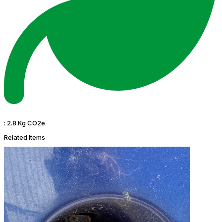
:
2.8 Kg CO2e
Related Items