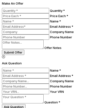
Make An Offer
Quantity *
Price Each *
Name *
Email Address *
Company Name
Phone Number
Offer Notes
Submit Offer
Ask Question
Name *
Email Address *
Company Name
Phone Number
Your VRN
Question *
Ask Question