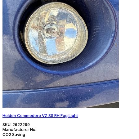
Holden Commodore VZ SS RH Fog Light
SKU:
2622299
Manufacturer No:
CO2 Saving