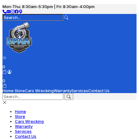
Mon-Thu: 8:30am-5:30pm | Fri: 8:30am-4:00pm
0
0
Home
Store
Cars Wrecking
Warranty
Services
Contact Us
Home
Store
Cars Wrecking
Warranty
Services
Contact Us