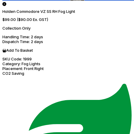
Holden Commodore VZ SS RH Fog Light
$99.00
($90.00 Ex. GST)
Collection Only
Handling Time
: 2 days
Dispatch Time
: 2 days
Add To Basket
SKU Code:
1999
Category:
Fog Lights
Placement:
Front Right
CO2 Saving