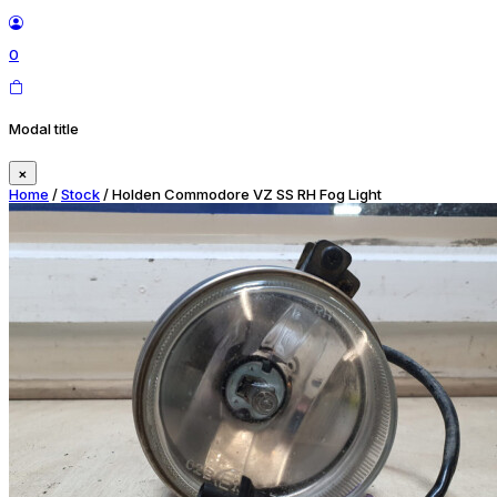
0
Modal title
×
Home
/
Stock
/ Holden Commodore VZ SS RH Fog Light