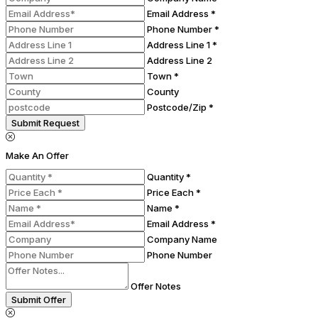
Email Address *
Phone Number *
Address Line 1 *
Address Line 2
Town *
County
Postcode/Zip *
Submit Request
Make An Offer
Quantity *
Price Each *
Name *
Email Address *
Company Name
Phone Number
Offer Notes
Submit Offer