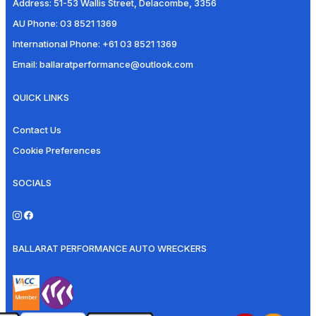
Address:
51-53 Wallis Street, Delacombe, 3356
AU Phone:
03 8521 1369
International Phone:
+61 03 8521 1369
Email:
ballaratperformance@outlook.com
QUICK LINKS
Contact Us
Cookie Preferences
SOCIALS
BALLARAT PERFORMANCE AUTO WRECKERS