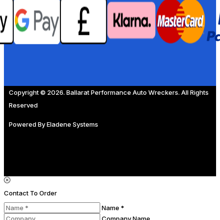
Copyright © 2026. Ballarat Performance Auto Wreckers. All Rights
Reserved
Powered By
Eladene Systems
Contact To Order
Name *
Company Name