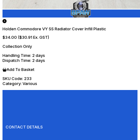
Holden Commodore VY SS Radiator Cover Infill Plastic
$34.00
($30.91 Ex. GST)
Collection Only
Handling Time
: 2 days
Dispatch Time
: 2 days
Add To Basket
SKU Code:
233
Category:
Various
CONTACT DETAILS