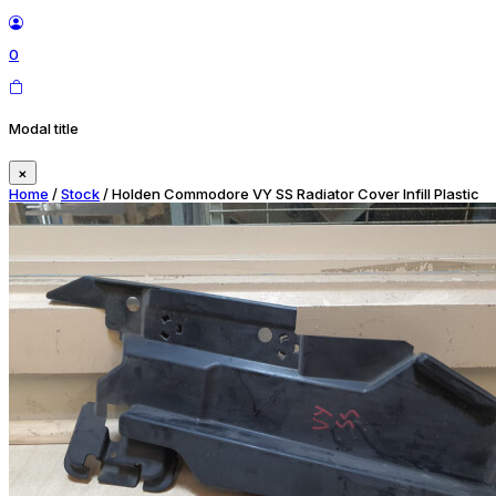
0
Modal title
×
Home
/
Stock
/ Holden Commodore VY SS Radiator Cover Infill Plastic