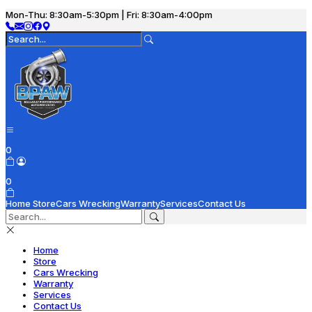
Mon-Thu: 8:30am-5:30pm | Fri: 8:30am-4:00pm
0
0
Home
Store
Cars Wrecking
Warranty
Services
Contact Us
Home
Store
Cars Wrecking
Warranty
Services
Contact Us