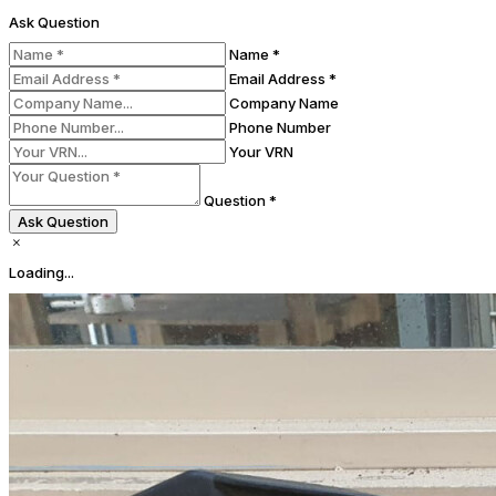
Ask Question
Name *
Email Address *
Company Name
Phone Number
Your VRN
Question *
Ask Question
Loading...