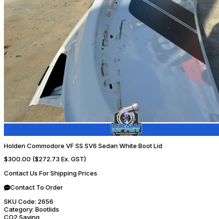
Holden Commodore VF SS SV6 Sedan White Boot Lid
$300.00
($272.73 Ex. GST)
Contact Us For Shipping Prices
Contact To Order
SKU Code:
2656
Category:
Bootlids
CO2 Saving