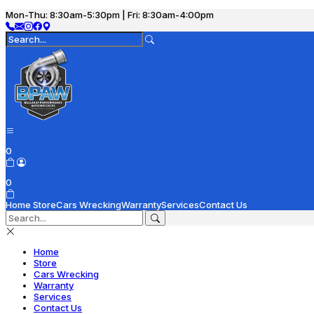
Mon-Thu: 8:30am-5:30pm | Fri: 8:30am-4:00pm
0
0
Home
Store
Cars Wrecking
Warranty
Services
Contact Us
Home
Store
Cars Wrecking
Warranty
Services
Contact Us