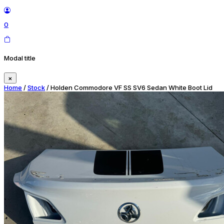
0
Modal title
×
Home
/
Stock
/ Holden Commodore VF SS SV6 Sedan White Boot Lid