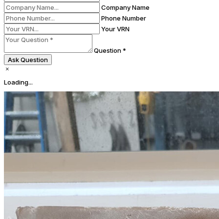
Company Name
Phone Number
Your VRN
Question *
Ask Question
Loading...