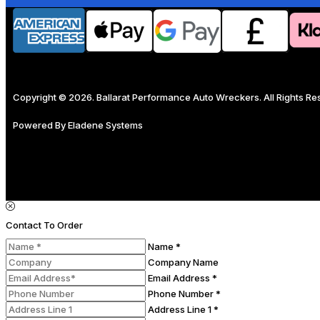
Copyright © 2026. Ballarat Performance Auto Wreckers. All Rights R
Powered By
Eladene Systems
Contact To Order
Name *
Company Name
Email Address *
Phone Number *
Address Line 1 *