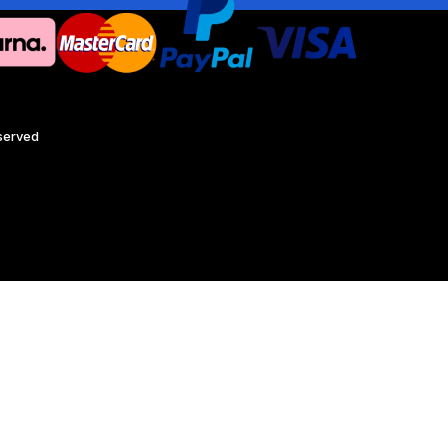
eserved