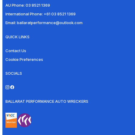
AU Phone:
03 8521 1369
International Phone:
+61 03 8521 1369
Email:
ballaratperformance@outlook.com
QUICK LINKS
Contact Us
Cookie Preferences
SOCIALS
BALLARAT PERFORMANCE AUTO WRECKERS