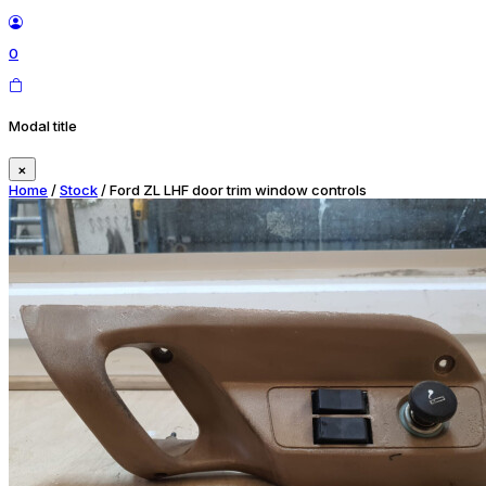
0
Modal title
×
Home
/
Stock
/ Ford ZL LHF door trim window controls