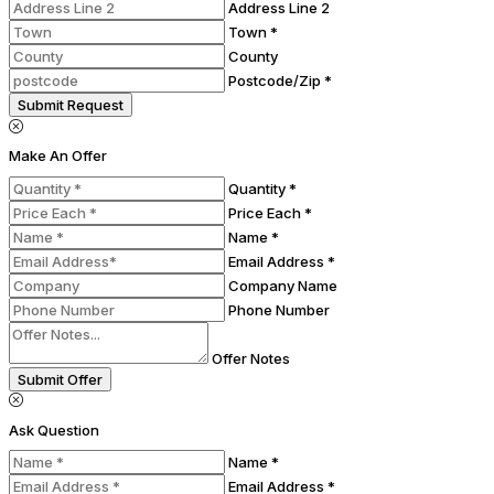
Address Line 2
Town *
County
Postcode/Zip *
Submit Request
Make An Offer
Quantity *
Price Each *
Name *
Email Address *
Company Name
Phone Number
Offer Notes
Submit Offer
Ask Question
Name *
Email Address *