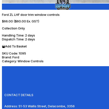
Ford ZL LHF door trim window controls
$66.00
($60.00 Ex. GST)
Collection Only
Handling Time
: 2 days
Dispatch Time
: 2 days
Add To Basket
SKU Code:
1095
Brand:
Ford
Category:
Window Controls
CONTACT DETAILS
Address:
51-53 Wallis Street, Delacombe, 3356