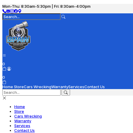
Mon-Thu: 8:30am-5:30pm | Fri: 8:30am-4:00pm
0
0
Home
Store
Cars Wrecking
Warranty
Services
Contact Us
Home
Store
Cars Wrecking
Warranty
Services
Contact Us