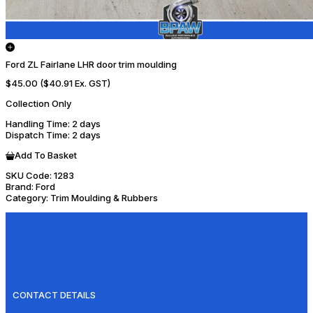
Ford ZL Fairlane LHR door trim moulding
$45.00
($40.91 Ex. GST)
Collection Only
Handling Time
: 2 days
Dispatch Time
: 2 days
Add To Basket
SKU Code:
1283
Brand:
Ford
Category:
Trim Moulding & Rubbers
CONTACT DETAILS