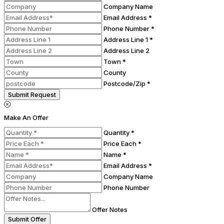
Company Name
Email Address *
Phone Number *
Address Line 1 *
Address Line 2
Town *
County
Postcode/Zip *
Submit Request
Make An Offer
Quantity *
Price Each *
Name *
Email Address *
Company Name
Phone Number
Offer Notes
Submit Offer