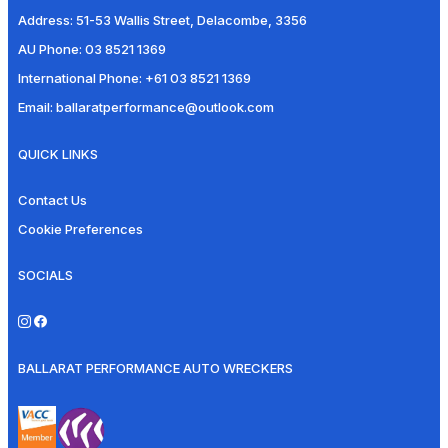
Address:
51-53 Wallis Street, Delacombe, 3356
AU Phone:
03 8521 1369
International Phone:
+61 03 8521 1369
Email:
ballaratperformance@outlook.com
QUICK LINKS
Contact Us
Cookie Preferences
SOCIALS
BALLARAT PERFORMANCE AUTO WRECKERS