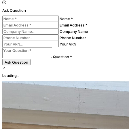
Ask Question
Name *
Email Address *
Company Name
Phone Number
Your VRN
Question *
Ask Question
Loading...