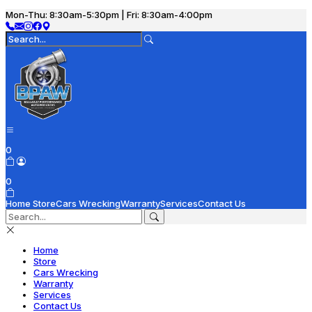
Mon-Thu: 8:30am-5:30pm | Fri: 8:30am-4:00pm
0
0
Home
Store
Cars Wrecking
Warranty
Services
Contact Us
Home
Store
Cars Wrecking
Warranty
Services
Contact Us