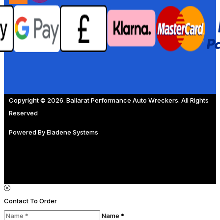
Copyright © 2026. Ballarat Performance Auto Wreckers. All Rights
Reserved
Powered By
Eladene Systems
Contact To Order
Name *