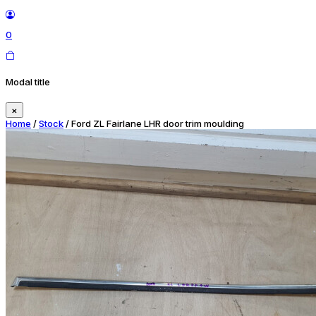
0
Modal title
×
Home
/
Stock
/ Ford ZL Fairlane LHR door trim moulding